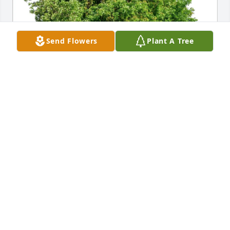
Send Flowers
Plant A Tree
Mark Windhorst purchased Eco-Friendly Memorial 
Trees for Michael Koop
MARK WINDHORST
Mar 08, 2026