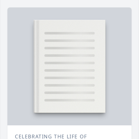
CELEBRATING THE LIFE OF