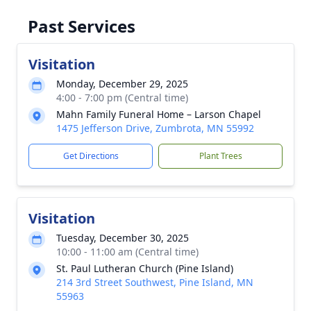
Past Services
Visitation
Monday, December 29, 2025
4:00 - 7:00 pm (Central time)
Mahn Family Funeral Home – Larson Chapel
1475 Jefferson Drive, Zumbrota, MN 55992
Get Directions
Plant Trees
Visitation
Tuesday, December 30, 2025
10:00 - 11:00 am (Central time)
St. Paul Lutheran Church (Pine Island)
214 3rd Street Southwest, Pine Island, MN
55963