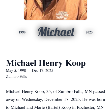
Michael
1990
2025
Michael Henry Koop
May 5, 1990 — Dec 17, 2025
Zumbro Falls
Michael Henry Koop, 35, of Zumbro Falls, MN passed
away on Wednesday, December 17, 2025. He was born
to Michael and Marie (Bartel) Koop in Rochester, MN