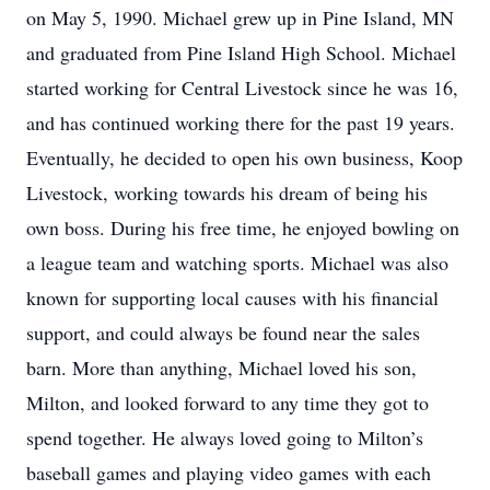
on May 5, 1990. Michael grew up in Pine Island, MN
and graduated from Pine Island High School. Michael
started working for Central Livestock since he was 16,
and has continued working there for the past 19 years.
Eventually, he decided to open his own business, Koop
Livestock, working towards his dream of being his
own boss. During his free time, he enjoyed bowling on
a league team and watching sports. Michael was also
known for supporting local causes with his financial
support, and could always be found near the sales
barn. More than anything, Michael loved his son,
Milton, and looked forward to any time they got to
spend together. He always loved going to Milton’s
baseball games and playing video games with each