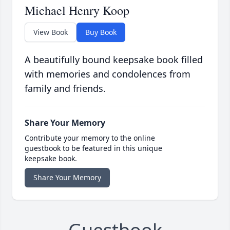
Michael Henry Koop
View Book
Buy Book
A beautifully bound keepsake book filled
with memories and condolences from
family and friends.
Share Your Memory
Contribute your memory to the online
guestbook to be featured in this unique
keepsake book.
Share Your Memory