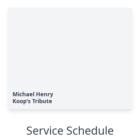
Michael Henry
Koop's Tribute
Service Schedule