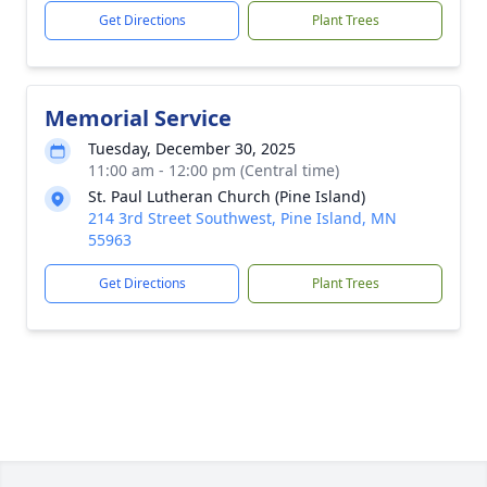
Get Directions
Plant Trees
Memorial Service
Tuesday, December 30, 2025
11:00 am - 12:00 pm (Central time)
St. Paul Lutheran Church (Pine Island)
214 3rd Street Southwest, Pine Island, MN
55963
Get Directions
Plant Trees