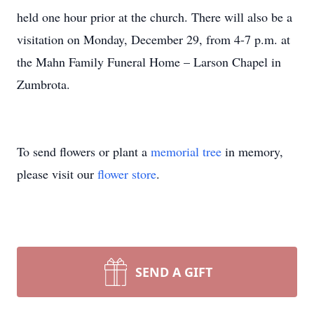
held one hour prior at the church. There will also be a
visitation on Monday, December 29, from 4-7 p.m. at
the Mahn Family Funeral Home – Larson Chapel in
Zumbrota.
To send flowers or plant a
memorial tree
in memory,
please visit our
flower store
.
SEND A GIFT