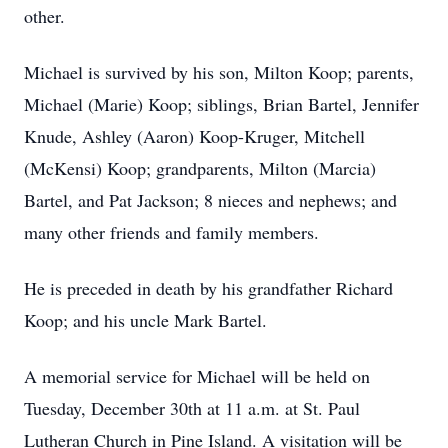
other.
Michael is survived by his son, Milton Koop; parents,
Michael (Marie) Koop; siblings, Brian Bartel, Jennifer
Knude, Ashley (Aaron) Koop-Kruger, Mitchell
(McKensi) Koop; grandparents, Milton (Marcia)
Bartel, and Pat Jackson; 8 nieces and nephews; and
many other friends and family members.
He is preceded in death by his grandfather Richard
Koop; and his uncle Mark Bartel.
A memorial service for Michael will be held on
Tuesday, December 30th at 11 a.m. at St. Paul
Lutheran Church in Pine Island. A visitation will be