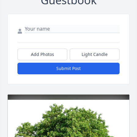
Guestbook
Add Photos
Light Candle
Submit Post