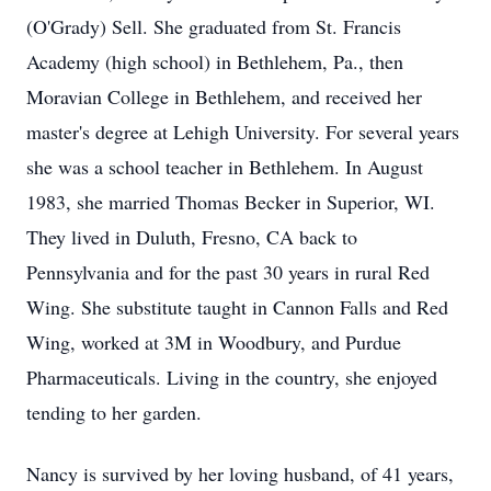
(O'Grady) Sell. She graduated from St. Francis
Academy (high school) in Bethlehem, Pa., then
Moravian College in Bethlehem, and received her
master's degree at Lehigh University. For several years
she was a school teacher in Bethlehem. In August
1983, she married Thomas Becker in Superior, WI.
They lived in Duluth, Fresno, CA back to
Pennsylvania and for the past 30 years in rural Red
Wing. She substitute taught in Cannon Falls and Red
Wing, worked at 3M in Woodbury, and Purdue
Pharmaceuticals. Living in the country, she enjoyed
tending to her garden.
Nancy is survived by her loving husband, of 41 years,