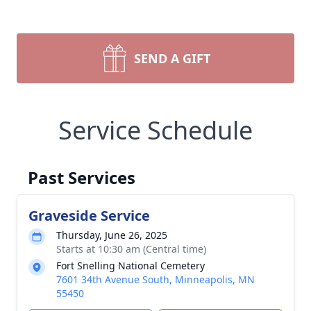
SEND A GIFT
Service Schedule
Past Services
Graveside Service
Thursday, June 26, 2025
Starts at 10:30 am (Central time)
Fort Snelling National Cemetery
7601 34th Avenue South, Minneapolis, MN
55450