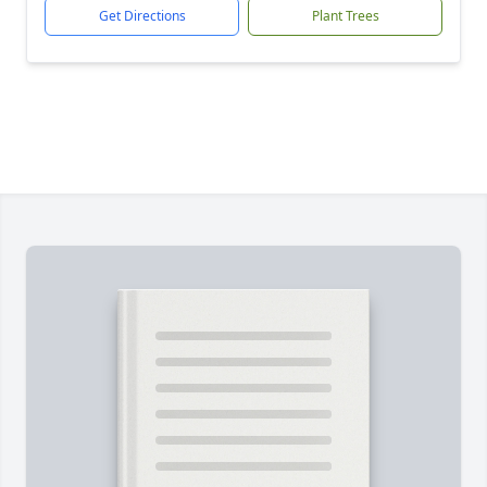
Get Directions
Plant Trees