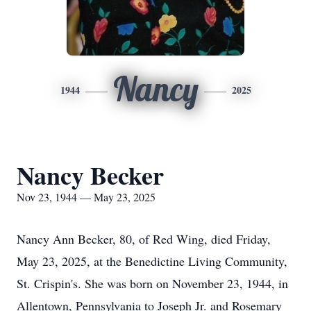
Nancy
1944
2025
Nancy Becker
Nov 23, 1944 — May 23, 2025
Nancy Ann Becker, 80, of Red Wing, died Friday,
May 23, 2025, at the Benedictine Living Community,
St. Crispin's. She was born on November 23, 1944, in
Allentown, Pennsylvania to Joseph Jr. and Rosemary