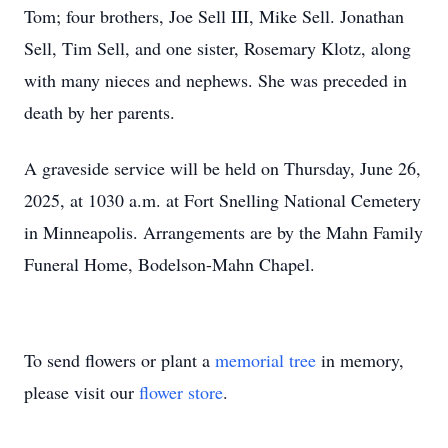
Tom; four brothers, Joe Sell III, Mike Sell. Jonathan
Sell, Tim Sell, and one sister, Rosemary Klotz, along
with many nieces and nephews. She was preceded in
death by her parents.
A graveside service will be held on Thursday, June 26,
2025, at 1030 a.m. at Fort Snelling National Cemetery
in Minneapolis. Arrangements are by the Mahn Family
Funeral Home, Bodelson-Mahn Chapel.
To send flowers or plant a
memorial tree
in memory,
please visit our
flower store
.