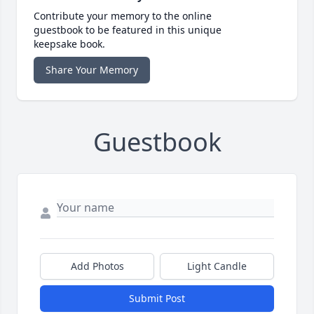
Contribute your memory to the online
guestbook to be featured in this unique
keepsake book.
Share Your Memory
Guestbook
Add Photos
Light Candle
Submit Post