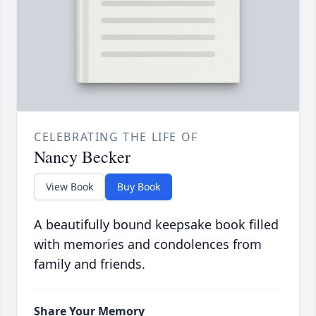
CELEBRATING THE LIFE OF
Nancy Becker
View Book
Buy Book
A beautifully bound keepsake book filled
with memories and condolences from
family and friends.
Share Your Memory