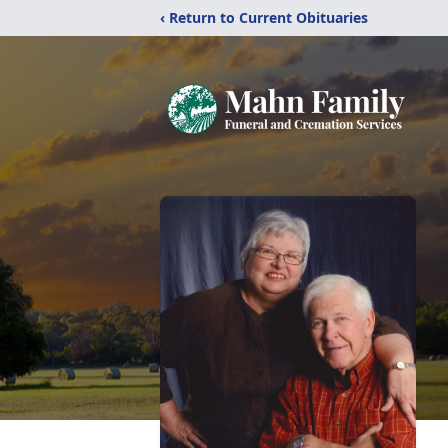
‹ Return to Current Obituaries