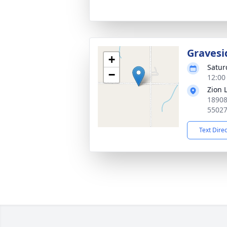
Gravesi
+
Satur
−
12:00
Zion 
18908
5502
Text Dire