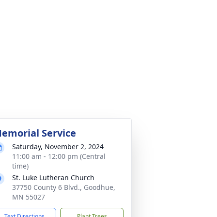
emorial Service
Saturday, November 2, 2024
11:00 am - 12:00 pm (Central
time)
St. Luke Lutheran Church
37750 County 6 Blvd., Goodhue,
MN 55027
Text Directions
Plant Trees