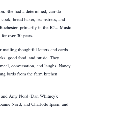
on. She had a determined, can-do
 cook, bread baker, seamstress, and
ochester, primarily in the ICU. Music
 for over 30 years.
 mailing thoughtful letters and cards
oks, good food, and music. They
s meal, conversation, and laughs. Nancy
ing birds from the farm kitchen
a), and Amy Nord (Dan Whitney);
Joanne Nord, and Charlotte Ipsen; and