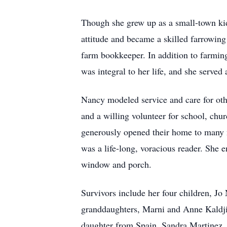
Though she grew up as a small-town ki
attitude and became a skilled farrowin
farm bookkeeper. In addition to farmi
was integral to her life, and she served
Nancy modeled service and care for othe
and a willing volunteer for school, ch
generously opened their home to many ne
was a life-long, voracious reader. She 
window and porch.
Survivors include her four children, J
granddaughters, Marni and Anne Kaldjia
daughter from Spain, Sandra Martinez.