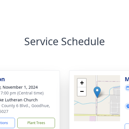
Service Schedule
on
M
+
y, November 1, 2024
−
- 7:00 pm (Central time)
uke Lutheran Church
 County 6 Blvd., Goodhue,
5027
ctions
Plant Trees