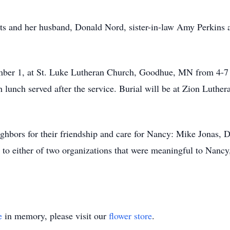
ts and her husband, Donald Nord, sister-in-law Amy Perkins 
ember 1, at St. Luke Lutheran Church, Goodhue, MN from 4-7 
 lunch served after the service. Burial will be at Zion Luthe
ighbors for their friendship and care for Nancy: Mike Jonas,
to either of two organizations that were meaningful to Nanc
e
in memory, please visit our
flower store
.