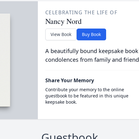
CELEBRATING THE LIFE OF
Nancy Nord
View Book
Buy Book
A beautifully bound keepsake book
condolences from family and friend
Share Your Memory
Contribute your memory to the online
guestbook to be featured in this unique
keepsake book.
Guestbook