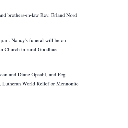
and brothers-in-law Rev. Erland Nord
p.m. Nancy's funeral will be on
ran Church in rural Goodhue
 Dean and Diane Opsahl, and Peg
y, Lutheran World Relief or Mennonite