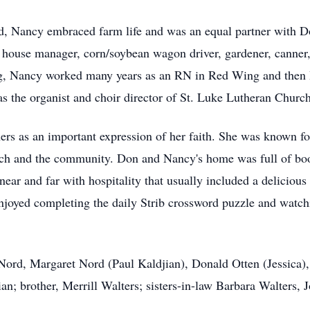
d, Nancy embraced farm life and was an equal partner with D
g house manager, corn/soybean wagon driver, gardener, canner,
ng, Nancy worked many years as an RN in Red Wing and then R
 as the organist and choir director of St. Luke Lutheran Church
rs as an important expression of her faith. She was known for
urch and the community. Don and Nancy's home was full of bo
ar and far with hospitality that usually included a deliciou
enjoyed completing the daily Strib crossword puzzle and watch
o Nord, Margaret Nord (Paul Kaldjian), Donald Otten (Jessic
n; brother, Merrill Walters; sisters-in-law Barbara Walters, 