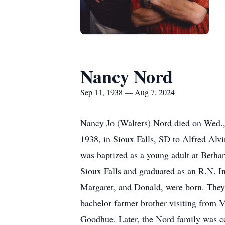
Nancy Nord
Sep 11, 1938 — Aug 7, 2024
Nancy Jo (Walters) Nord died on Wed.,
1938, in Sioux Falls, SD to Alfred Alv
was baptized as a young adult at Betha
Sioux Falls and graduated as an R.N. I
Margaret, and Donald, were born. They 
bachelor farmer brother visiting from
Goodhue. Later, the Nord family was co