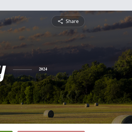
Share
y
2024