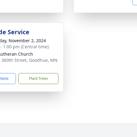
de Service
day, November 2, 2024
 - 1:00 pm (Central time)
Lutheran Church
 360th Street, Goodhue, MN
7
ctions
Plant Trees