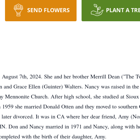
SEND FLOWERS
PLANT A TR
 August 7th, 2024. She and her brother Merrill Dean ("The T
in and Grace Ellen (Guinter) Walters. Nancy was raised in th
ny Mennonite Church. After high school, she studied at Sioux
n 1959 she married Donald Otten and they moved to southern 
later divorced. It was in CA where her dear friend, Amy (No
 MN. Don and Nancy married in 1971 and Nancy, along with her
mpleted with the birth of their daughter, Amy.