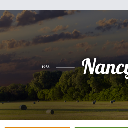
Nanc
1938