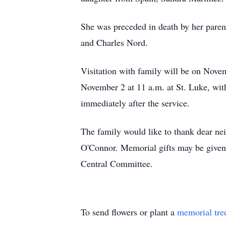
She was preceded in death by her paren
and Charles Nord.
Visitation with family will be on Nov
November 2 at 11 a.m. at St. Luke, with
immediately after the service.
The family would like to thank dear ne
O'Connor. Memorial gifts may be given 
Central Committee.
To send flowers or plant a
memorial tre