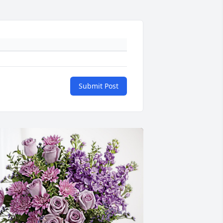
Submit Post