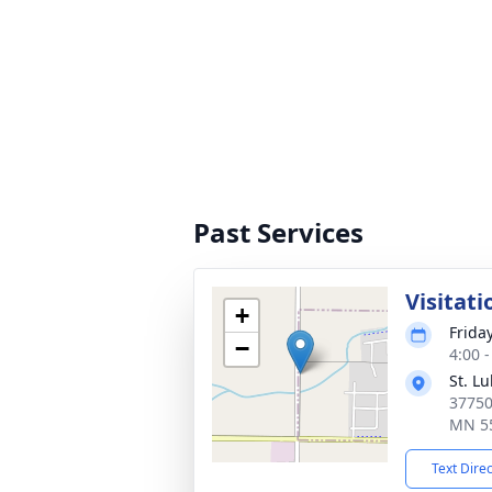
Past Services
Visitati
+
Frida
−
4:00 
St. L
37750
MN 5
Text Dire