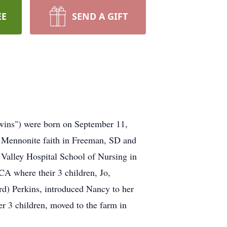
EE
SEND A GIFT
wins") were born on September 11,
e Mennonite faith in Freeman, SD and
 Valley Hospital School of Nursing in
CA where their 3 children, Jo,
rd) Perkins, introduced Nancy to her
 3 children, moved to the farm in