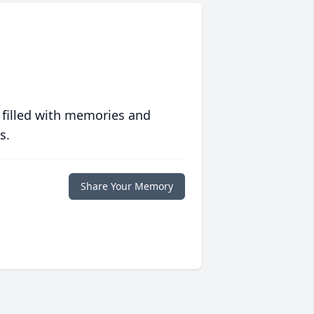
 filled with memories and
s.
Share Your Memory