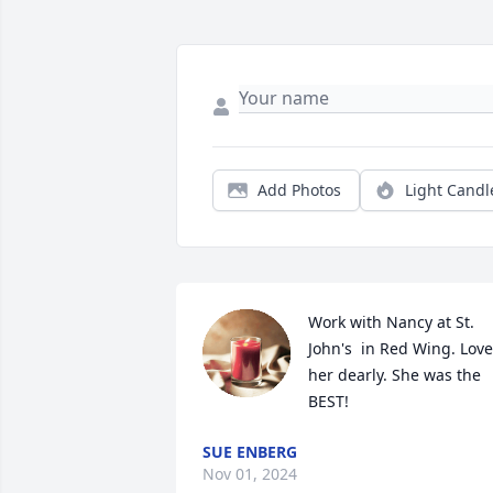
Add Photos
Light Candl
Work with Nancy at St. 
John's  in Red Wing. Love
her dearly. She was the 
BEST!
SUE ENBERG
Nov 01, 2024