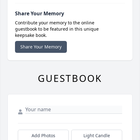
Share Your Memory
Contribute your memory to the online
guestbook to be featured in this unique
keepsake book.
Share Your Memory
GUESTBOOK
Add Photos
Light Candle