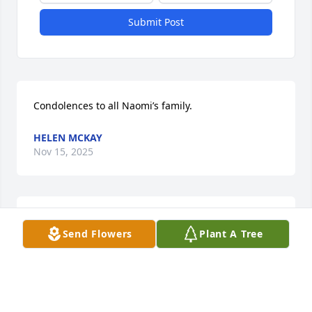
Submit Post
Condolences to all Naomi’s family.
HELEN MCKAY
Nov 15, 2025
Condolences
Send Flowers
Plant A Tree
CRAIG SARA NORD
Nov 08, 2025