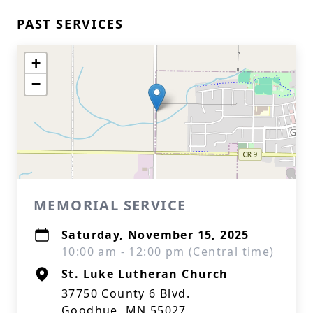
PAST SERVICES
+
−
MEMORIAL SERVICE
Saturday, November 15, 2025
10:00 am - 12:00 pm (Central time)
St. Luke Lutheran Church
37750 County 6 Blvd.
Goodhue, MN 55027