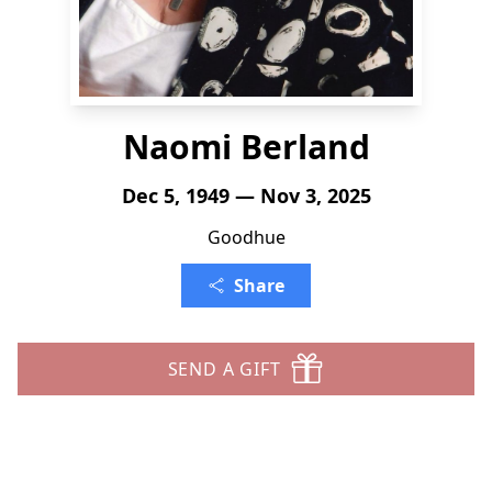
Naomi Berland
Dec 5, 1949 — Nov 3, 2025
Goodhue
Share
SEND A GIFT