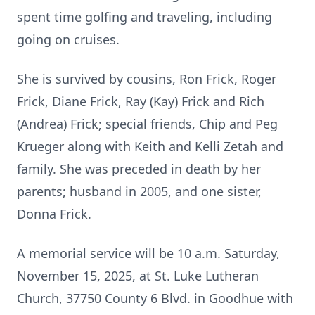
spent time golfing and traveling, including
going on cruises.
She is survived by cousins, Ron Frick, Roger
Frick, Diane Frick, Ray (Kay) Frick and Rich
(Andrea) Frick; special friends, Chip and Peg
Krueger along with Keith and Kelli Zetah and
family. She was preceded in death by her
parents; husband in 2005, and one sister,
Donna Frick.
A memorial service will be 10 a.m. Saturday,
November 15, 2025, at St. Luke Lutheran
Church, 37750 County 6 Blvd. in Goodhue with