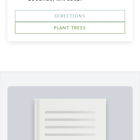
DIRECTIONS
PLANT TREES