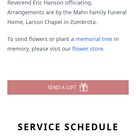
Reverend Eric Hanson officiating.
Arrangements are by the Mahn Family Funeral
Home, Larson Chapel in Zumbrota.
To send flowers or plant a
memorial tree
in
memory, please visit our
flower store
.
SEND A GIFT
SERVICE SCHEDULE