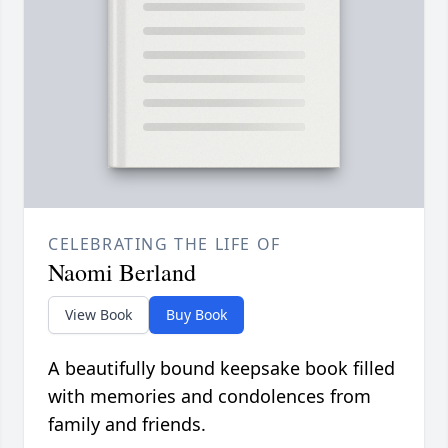
CELEBRATING THE LIFE OF
Naomi Berland
View Book
Buy Book
A beautifully bound keepsake book filled
with memories and condolences from
family and friends.