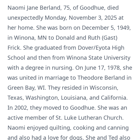
Naomi Jane Berland, 75, of Goodhue, died
unexpectedly Monday, November 3, 2025 at
her home. She was born on December 5, 1949,
in Winona, MN to Donald and Ruth (Gast)
Frick. She graduated from Dover/Eyota High
School and then from Winona State University
with a degree in nursing. On June 17, 1978, she
was united in marriage to Theodore Berland in
Green Bay, WI. They resided in Wisconsin,
Texas, Washington, Louisiana, and California.
In 2002, they moved to Goodhue. She was an
active member of St. Luke Lutheran Church.
Naomi enjoyed quilting, cooking and canning
and also had a love for dogs. She and Ted also