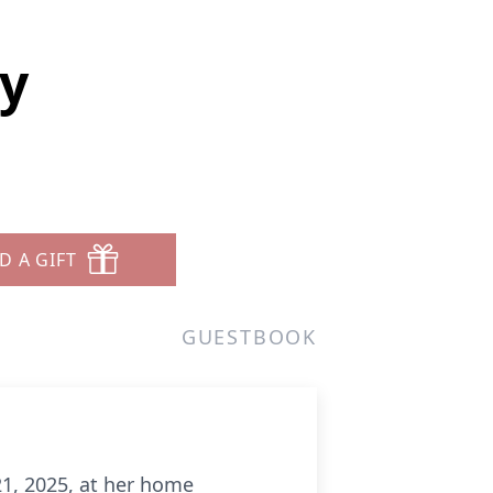
ey
D A GIFT
GUESTBOOK
 21, 2025, at her home