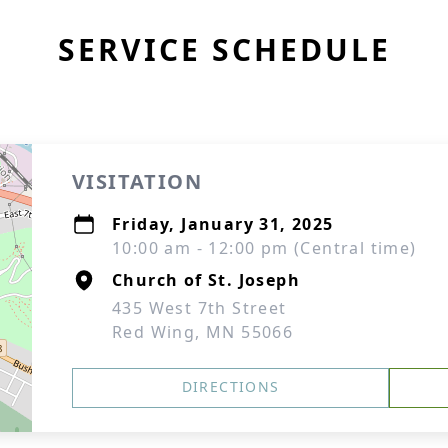
SERVICE SCHEDULE
VISITATION
Friday, January 31, 2025
10:00 am - 12:00 pm (Central time)
Church of St. Joseph
435 West 7th Street
Red Wing, MN 55066
DIRECTIONS