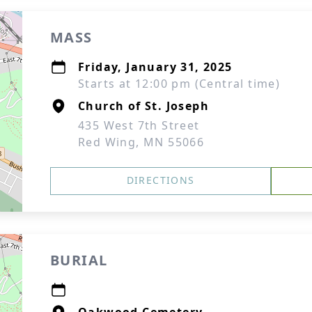
MASS
Friday, January 31, 2025
Starts at 12:00 pm (Central time)
Church of St. Joseph
435 West 7th Street
Red Wing, MN 55066
DIRECTIONS
BURIAL