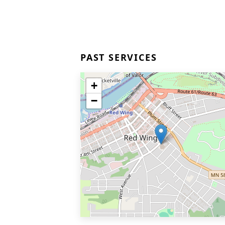
PAST SERVICES
+
−