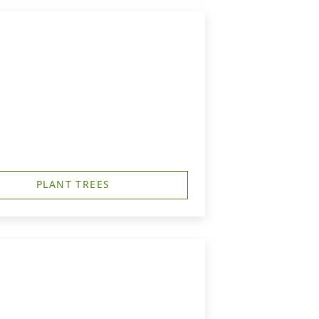
PLANT TREES