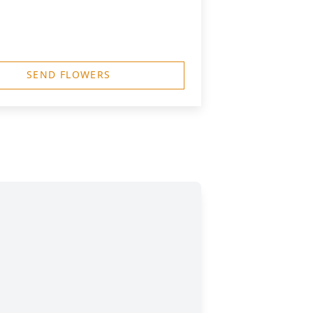
SEND FLOWERS