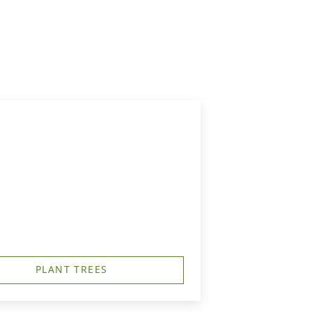
PLANT TREES