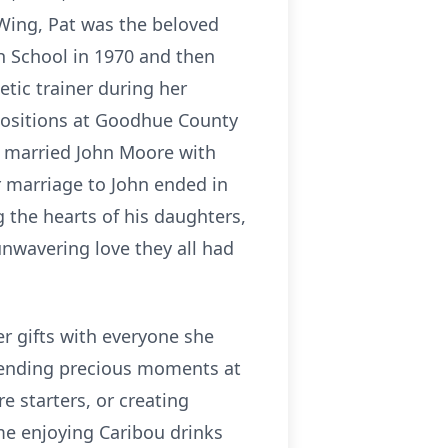
 Wing, Pat was the beloved
h School in 1970 and then
etic trainer during her
 positions at Goodhue County
e married John Moore with
 marriage to John ended in
g the hearts of his daughters,
unwavering love they all had
er gifts with everyone she
spending precious moments at
e starters, or creating
time enjoying Caribou drinks