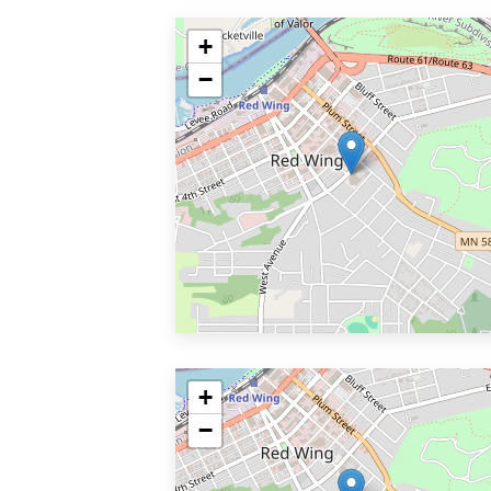
+
−
+
−