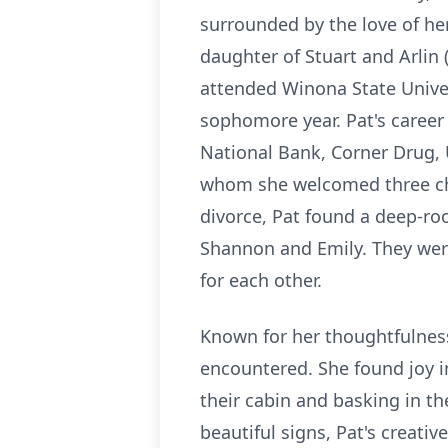
surrounded by the love of he
daughter of Stuart and Arlin
attended Winona State Univers
sophomore year. Pat's career
National Bank, Corner Drug,
whom she welcomed three che
divorce, Pat found a deep-roo
Shannon and Emily. They were 
for each other.
Known for her thoughtfulness,
encountered. She found joy i
their cabin and basking in th
beautiful signs, Pat's creativ