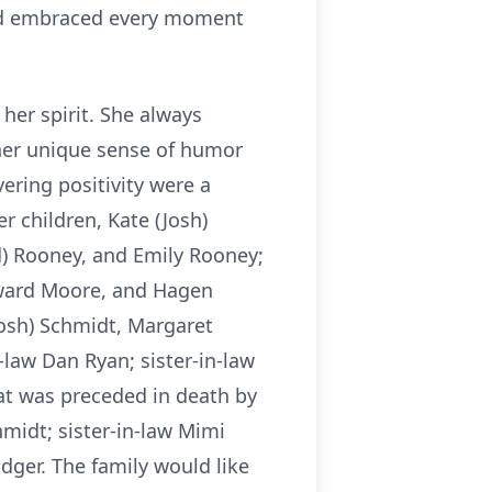
 and embraced every moment
her spirit. She always
h her unique sense of humor
ering positivity were a
er children, Kate (Josh)
) Rooney, and Emily Rooney;
oward Moore, and Hagen
dosh) Schmidt, Margaret
law Dan Ryan; sister-in-law
at was preceded in death by
hmidt; sister-in-law Mimi
odger. The family would like