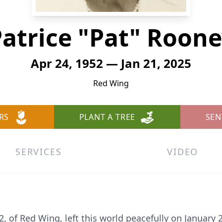
atrice "Pat" Roon
Apr 24, 1952 — Jan 21, 2025
Red Wing
RS
PLANT A TREE
SEN
SERVICES
VIDEO
72, of Red Wing, left this world peacefully on January