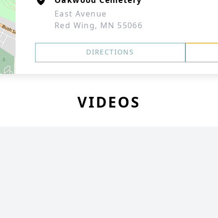
Oakwood Cemetery
East Avenue
Red Wing, MN 55066
DIRECTIONS
VIDEOS