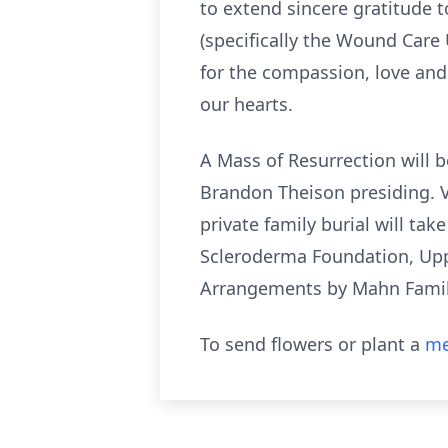
to extend sincere gratitude t
(specifically the Wound Care 
for the compassion, love and 
our hearts.
A Mass of Resurrection will b
Brandon Theison presiding. Vi
private family burial will t
Scleroderma Foundation, Upp
Arrangements by Mahn Famil
To send flowers or plant a
me