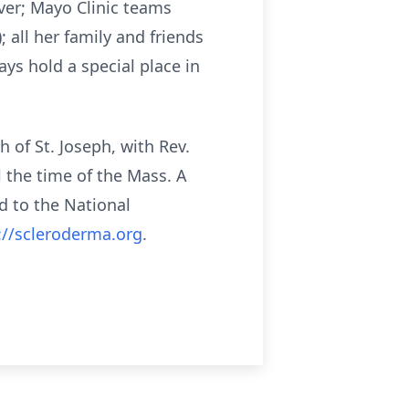
iver; Mayo Clinic teams
 all her family and friends
ys hold a special place in
h of St. Joseph, with Rev.
l the time of the Mass. A
d to the National
://scleroderma.org
.