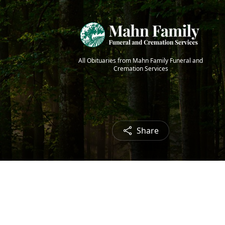
All Obituaries from Mahn Family Funeral and
Cremation Services
Share