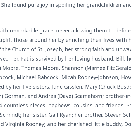
s. She found pure joy in spoiling her grandchildren
ith remarkable grace, never allowing them to define 
uplift those around her by enriching their lives wit
the Church of St. Joseph, her strong faith and unwav
ed her. Pat is survived by her loving husband, Bill; h
s) Moore, Thomas Moore, Shannon (Marnee FitzGerald
Babcock, Michael Babcock, Micah Rooney-Johnson, H
ed by her five sisters, Jane Gisslen, Mary (Chuck Bus
n) Gorman, and Andrea (Dave) Scamehorn; brother-in-
 countless nieces, nephews, cousins, and friends. P
Schmidt; her sister, Gail Ryan; her brother, Steven Sc
nd Virginia Rooney; and her cherished little buddy, D