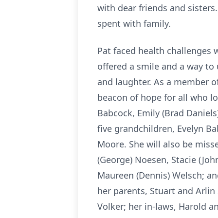
with dear friends and sister
spent with family.
Pat faced health challenges w
offered a smile and a way to 
and laughter. As a member of 
beacon of hope for all who lov
Babcock, Emily (Brad Daniel
five grandchildren, Evelyn 
Moore. She will also be miss
(George) Noesen, Stacie (Joh
Maureen (Dennis) Welsch; and
her parents, Stuart and Arlin 
Volker; her in-laws, Harold a