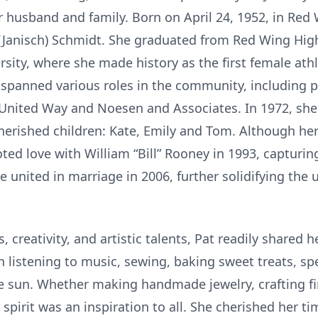
r husband and family. Born on April 24, 1952, in Red
 (Janisch) Schmidt. She graduated from Red Wing Hig
ity, where she made history as the first female athl
 spanned various roles in the community, including
 United Way and Noesen and Associates. In 1972, sh
rished children: Kate, Emily and Tom. Although her
ted love with William “Bill” Rooney in 1993, capturin
united in marriage in 2006, further solidifying the 
 creativity, and artistic talents, Pat readily shared h
n listening to music, sewing, baking sweet treats, 
e sun. Whether making handmade jewelry, crafting fir
e spirit was an inspiration to all. She cherished her 