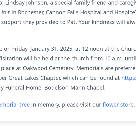
o: Lindsay Johnson, a special family friend and careg
Unit in Rochester, Cannon Falls Hospital and Hospice);
support they provided to Pat. Your kindness will alwa
e on Friday, January 31, 2025, at 12 noon at the Churc
sitation will be held at the church from 10 a.m. unti
ake place at Oakwood Cemetery. Memorials are preferre
er Great Lakes Chapter, which can be found at
https
y Funeral Home, Bodelson-Mahn Chapel.
morial tree
in memory, please visit our
flower store
.