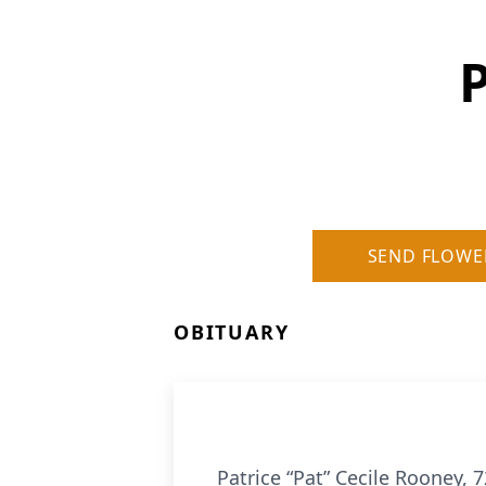
P
SEND FLOWE
OBITUARY
Patrice “Pat” Cecile Rooney, 