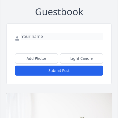
Guestbook
Add Photos
Light Candle
Submit Post