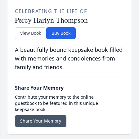
CELEBRATING THE LIFE OF
Percy Harlyn Thompson
View Book
Buy Book
A beautifully bound keepsake book filled
with memories and condolences from
family and friends.
Share Your Memory
Contribute your memory to the online
guestbook to be featured in this unique
keepsake book.
Share Your Memory