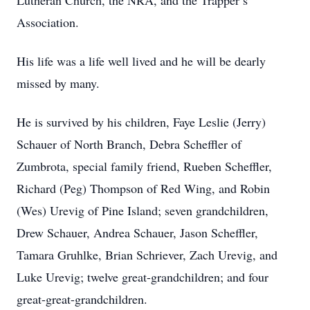
Lutheran Church, the NRA, and the Trapper’s
Association.
His life was a life well lived and he will be dearly
missed by many.
He is survived by his children, Faye Leslie (Jerry)
Schauer of North Branch, Debra Scheffler of
Zumbrota, special family friend, Rueben Scheffler,
Richard (Peg) Thompson of Red Wing, and Robin
(Wes) Urevig of Pine Island; seven grandchildren,
Drew Schauer, Andrea Schauer, Jason Scheffler,
Tamara Gruhlke, Brian Schriever, Zach Urevig, and
Luke Urevig; twelve great-grandchildren; and four
great-great-grandchildren.