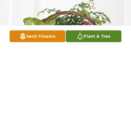
Send Flowers
Plant A Tree
Jeromy, Mindy, Annie & Tricia has purchased 
Blooming Sympathy Garden for Percy Thompson
JEROMY, MINDY, ANNIE & TRICIA
Jun 11, 2024