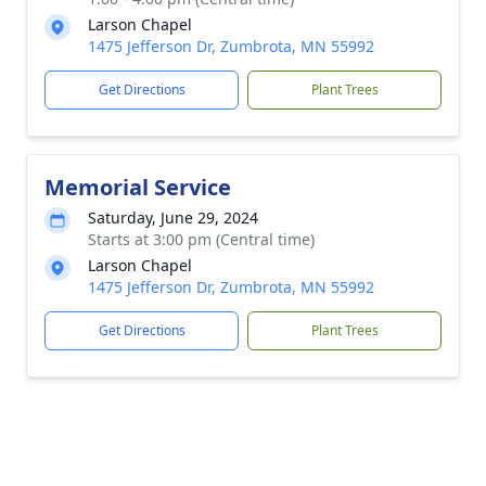
Larson Chapel
1475 Jefferson Dr, Zumbrota, MN 55992
Get Directions
Plant Trees
Memorial Service
Saturday, June 29, 2024
Starts at 3:00 pm (Central time)
Larson Chapel
1475 Jefferson Dr, Zumbrota, MN 55992
Get Directions
Plant Trees