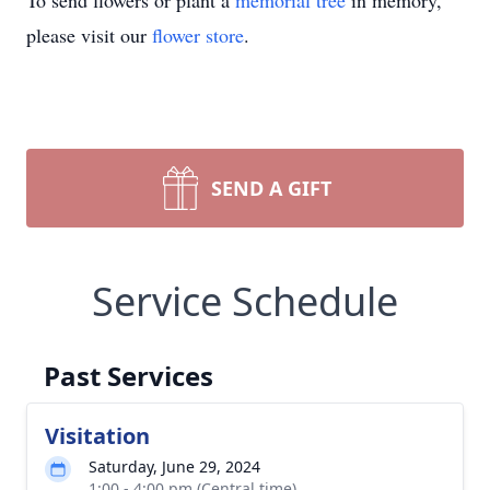
To send flowers or plant a
memorial tree
in memory,
please visit our
flower store
.
SEND A GIFT
Service Schedule
Past Services
Visitation
Saturday, June 29, 2024
1:00 - 4:00 pm (Central time)