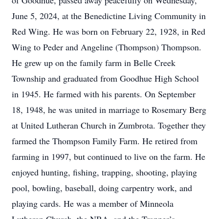
of Goodhue, passed away peacefully on Wednesday,
June 5, 2024, at the Benedictine Living Community in
Red Wing. He was born on February 22, 1928, in Red
Wing to Peder and Angeline (Thompson) Thompson.
He grew up on the family farm in Belle Creek
Township and graduated from Goodhue High School
in 1945. He farmed with his parents. On September
18, 1948, he was united in marriage to Rosemary Berg
at United Lutheran Church in Zumbrota. Together they
farmed the Thompson Family Farm. He retired from
farming in 1997, but continued to live on the farm. He
enjoyed hunting, fishing, trapping, shooting, playing
pool, bowling, baseball, doing carpentry work, and
playing cards. He was a member of Minneola