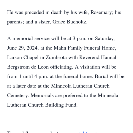
He was preceded in death by his wife, Rosemary; his
parents; and a sister, Grace Bucholtz.
A memorial service will be at 3 p.m. on Saturday,
June 29, 2024, at the Mahn Family Funeral Home,
Larson Chapel in Zumbrota with Reverend Hannah
Bergstrom de Leon officiating. A visitation will be
from 1 until 4 p.m. at the funeral home. Burial will be
at a later date at the Minneola Lutheran Church
Cemetery. Memorials are preferred to the Minneola
Lutheran Church Building Fund.