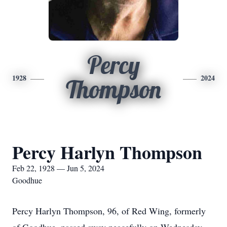
Percy
1928
2024
Thompson
Percy Harlyn Thompson
Feb 22, 1928 — Jun 5, 2024
Goodhue
Percy Harlyn Thompson, 96, of Red Wing, formerly