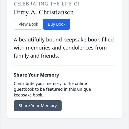
CELEBRATING THE LIFE OF
Perry A. Christiansen
View Book
Buy Book
A beautifully bound keepsake book filled
with memories and condolences from
family and friends.
Share Your Memory
Contribute your memory to the online
guestbook to be featured in this unique
keepsake book.
Share Your Memory