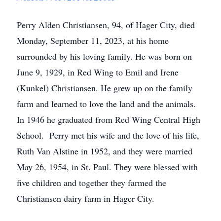
Perry Alden Christiansen, 94, of Hager City, died
Monday, September 11, 2023, at his home
surrounded by his loving family. He was born on
June 9, 1929, in Red Wing to Emil and Irene
(Kunkel) Christiansen. He grew up on the family
farm and learned to love the land and the animals.
In 1946 he graduated from Red Wing Central High
School. Perry met his wife and the love of his life,
Ruth Van Alstine in 1952, and they were married
May 26, 1954, in St. Paul. They were blessed with
five children and together they farmed the
Christiansen dairy farm in Hager City.