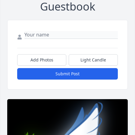
Guestbook
Add Photos
Light Candle
Submit Post