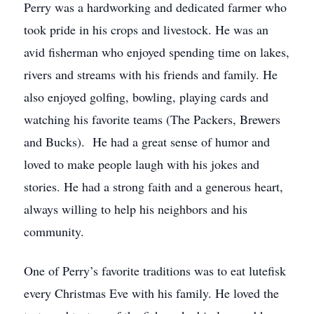
Perry was a hardworking and dedicated farmer who
took pride in his crops and livestock. He was an
avid fisherman who enjoyed spending time on lakes,
rivers and streams with his friends and family. He
also enjoyed golfing, bowling, playing cards and
watching his favorite teams (The Packers, Brewers
and Bucks). He had a great sense of humor and
loved to make people laugh with his jokes and
stories. He had a strong faith and a generous heart,
always willing to help his neighbors and his
community.
One of Perry’s favorite traditions was to eat lutefisk
every Christmas Eve with his family. He loved the