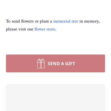
To send flowers or plant a
memorial tree
in memory,
please visit our
flower store
.
SEND A GIFT