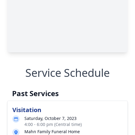
Service Schedule
Past Services
Visitation
Saturday, October 7, 2023
4:00 - 6:00 pm (Central time)
Mahn Family Funeral Home