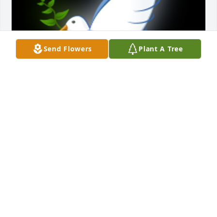
Send Flowers
Plant A Tree
So sorrt for everyones loss. I never met Perry, but 
for him to have raised such an amazing son like 
Pete, he must have been an exceptional soul. 
Condolences to all those who loved and admired 
him.

A 'Dove' gesture was posted
DAMIAN RIETMANN
Oct 14, 2023