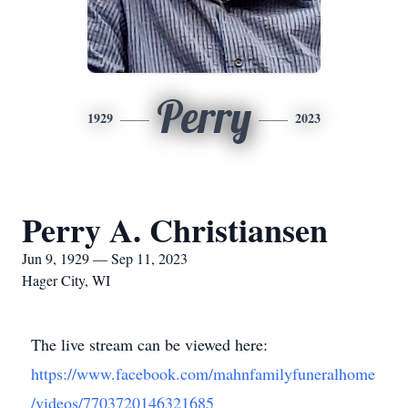
Perry
1929
2023
Perry A. Christiansen
Jun 9, 1929 — Sep 11, 2023
Hager City, WI
The live stream can be viewed here:
https://www.facebook.com/mahnfamilyfuneralhome
/videos/7703720146321685