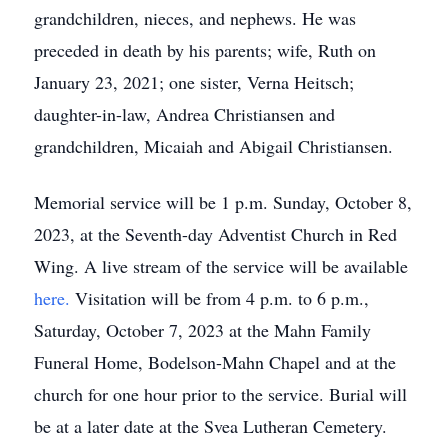
grandchildren, nieces, and nephews. He was
preceded in death by his parents; wife, Ruth on
January 23, 2021; one sister, Verna Heitsch;
daughter-in-law, Andrea Christiansen and
grandchildren, Micaiah and Abigail Christiansen.
Memorial service will be 1 p.m. Sunday, October 8,
2023, at the Seventh-day Adventist Church in Red
Wing. A live stream of the service will be available
here.
Visitation will be from 4 p.m. to 6 p.m.,
Saturday, October 7, 2023 at the Mahn Family
Funeral Home, Bodelson-Mahn Chapel and at the
church for one hour prior to the service. Burial will
be at a later date at the Svea Lutheran Cemetery.