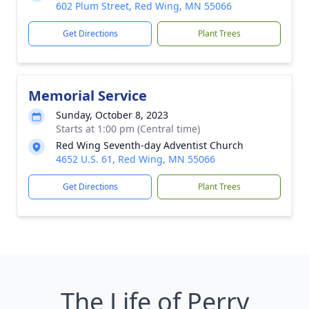
602 Plum Street, Red Wing, MN 55066
Get Directions
Plant Trees
Memorial Service
Sunday, October 8, 2023
Starts at 1:00 pm (Central time)
Red Wing Seventh-day Adventist Church
4652 U.S. 61, Red Wing, MN 55066
Get Directions
Plant Trees
The Life of Perry