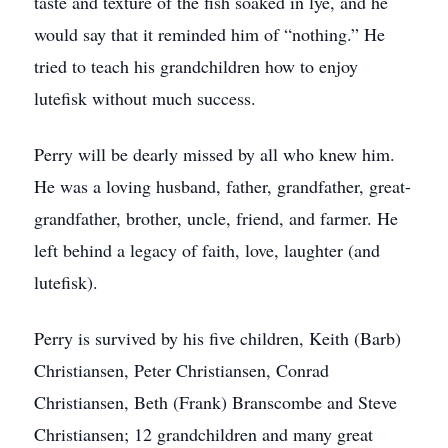
taste and texture of the fish soaked in lye, and he
would say that it reminded him of “nothing.” He
tried to teach his grandchildren how to enjoy
lutefisk without much success.
Perry will be dearly missed by all who knew him.
He was a loving husband, father, grandfather, great-
grandfather, brother, uncle, friend, and farmer. He
left behind a legacy of faith, love, laughter (and
lutefisk).
Perry is survived by his five children, Keith (Barb)
Christiansen, Peter Christiansen, Conrad
Christiansen, Beth (Frank) Branscombe and Steve
Christiansen; 12 grandchildren and many great