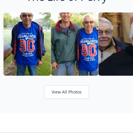
View All Photos