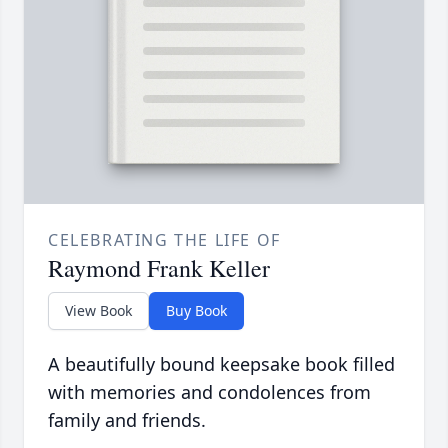
CELEBRATING THE LIFE OF
Raymond Frank Keller
View Book
Buy Book
A beautifully bound keepsake book filled
with memories and condolences from
family and friends.