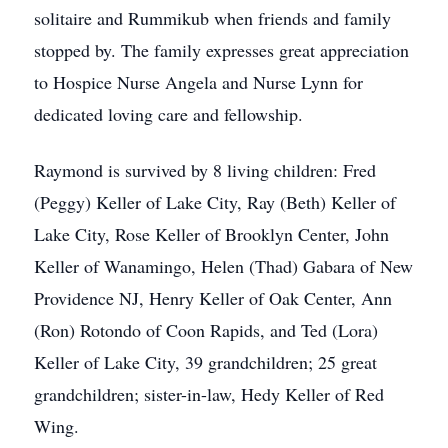
solitaire and Rummikub when friends and family
stopped by. The family expresses great appreciation
to Hospice Nurse Angela and Nurse Lynn for
dedicated loving care and fellowship.
Raymond is survived by 8 living children: Fred
(Peggy) Keller of Lake City, Ray (Beth) Keller of
Lake City, Rose Keller of Brooklyn Center, John
Keller of Wanamingo, Helen (Thad) Gabara of New
Providence NJ, Henry Keller of Oak Center, Ann
(Ron) Rotondo of Coon Rapids, and Ted (Lora)
Keller of Lake City, 39 grandchildren; 25 great
grandchildren; sister-in-law, Hedy Keller of Red
Wing.