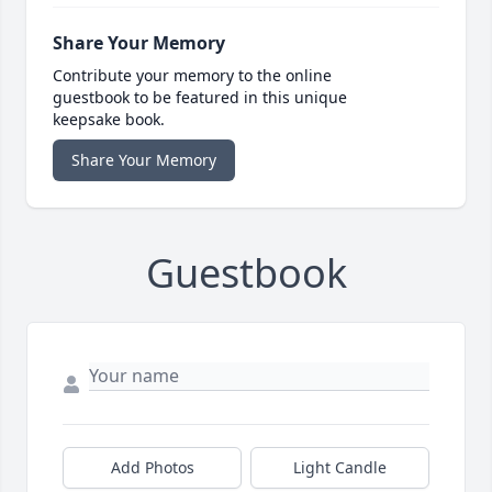
Share Your Memory
Contribute your memory to the online
guestbook to be featured in this unique
keepsake book.
Share Your Memory
Guestbook
Add Photos
Light Candle