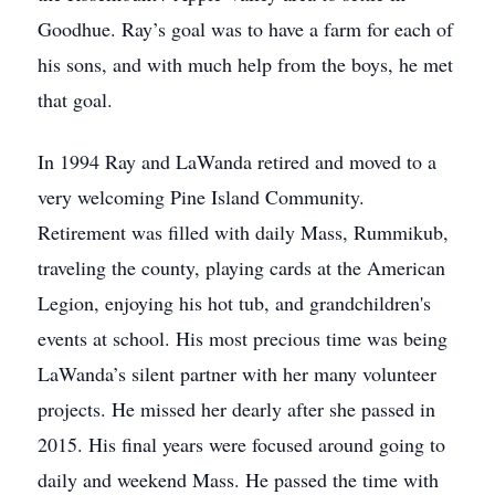
Goodhue. Ray’s goal was to have a farm for each of
his sons, and with much help from the boys, he met
that goal.
In 1994 Ray and LaWanda retired and moved to a
very welcoming Pine Island Community.
Retirement was filled with daily Mass, Rummikub,
traveling the county, playing cards at the American
Legion, enjoying his hot tub, and grandchildren's
events at school. His most precious time was being
LaWanda’s silent partner with her many volunteer
projects. He missed her dearly after she passed in
2015. His final years were focused around going to
daily and weekend Mass. He passed the time with