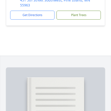
451 5th Street Southwest, Pine Island, MN
55963
Get Directions
Plant Trees