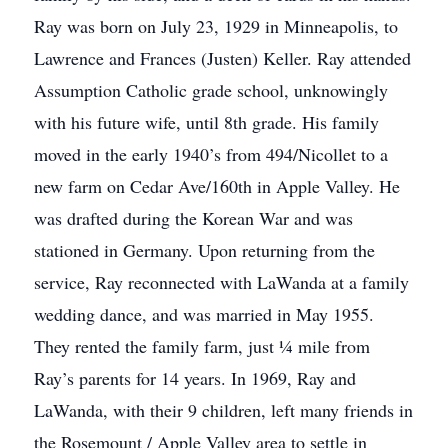
Ray was born on July 23, 1929 in Minneapolis, to
Lawrence and Frances (Justen) Keller. Ray attended
Assumption Catholic grade school, unknowingly
with his future wife, until 8th grade. His family
moved in the early 1940’s from 494/Nicollet to a
new farm on Cedar Ave/160th in Apple Valley. He
was drafted during the Korean War and was
stationed in Germany. Upon returning from the
service, Ray reconnected with LaWanda at a family
wedding dance, and was married in May 1955.
They rented the family farm, just ¼ mile from
Ray’s parents for 14 years. In 1969, Ray and
LaWanda, with their 9 children, left many friends in
the Rosemount / Apple Valley area to settle in