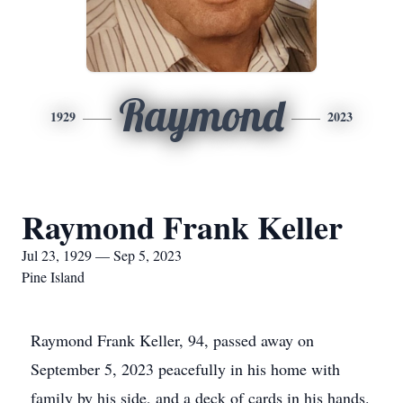
Raymond
1929
2023
Raymond Frank Keller
Jul 23, 1929 — Sep 5, 2023
Pine Island
Raymond Frank Keller, 94, passed away on
September 5, 2023 peacefully in his home with
family by his side, and a deck of cards in his hands.