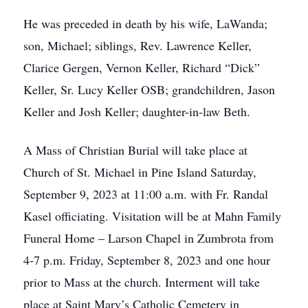
He was preceded in death by his wife, LaWanda;
son, Michael; siblings, Rev. Lawrence Keller,
Clarice Gergen, Vernon Keller, Richard “Dick”
Keller, Sr. Lucy Keller OSB; grandchildren, Jason
Keller and Josh Keller; daughter-in-law Beth.
A Mass of Christian Burial will take place at
Church of St. Michael in Pine Island Saturday,
September 9, 2023 at 11:00 a.m. with Fr. Randal
Kasel officiating. Visitation will be at Mahn Family
Funeral Home – Larson Chapel in Zumbrota from
4-7 p.m. Friday, September 8, 2023 and one hour
prior to Mass at the church. Interment will take
place at Saint Mary’s Catholic Cemetery in