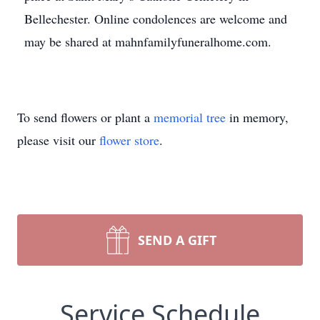
Bellechester. Online condolences are welcome and
may be shared at mahnfamilyfuneralhome.com.
To send flowers or plant a
memorial tree
in memory,
please visit our
flower store
.
SEND A GIFT
Service Schedule