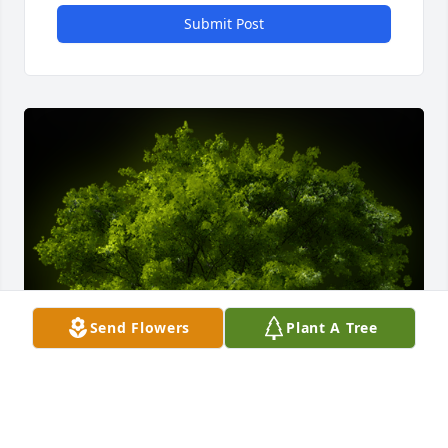
Submit Post
Send Flowers
Plant A Tree