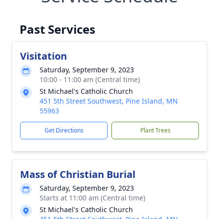
Past Services
Visitation
Saturday, September 9, 2023
10:00 - 11:00 am (Central time)
St Michael's Catholic Church
451 5th Street Southwest, Pine Island, MN
55963
Get Directions
Plant Trees
Mass of Christian Burial
Saturday, September 9, 2023
Starts at 11:00 am (Central time)
St Michael's Catholic Church