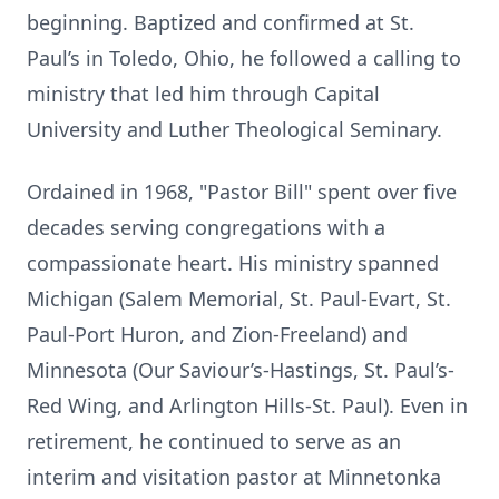
beginning. Baptized and confirmed at St.
Paul’s in Toledo, Ohio, he followed a calling to
ministry that led him through Capital
University and Luther Theological Seminary.
Ordained in 1968, "Pastor Bill" spent over five
decades serving congregations with a
compassionate heart. His ministry spanned
Michigan (Salem Memorial, St. Paul-Evart, St.
Paul-Port Huron, and Zion-Freeland) and
Minnesota (Our Saviour’s-Hastings, St. Paul’s-
Red Wing, and Arlington Hills-St. Paul). Even in
retirement, he continued to serve as an
interim and visitation pastor at Minnetonka