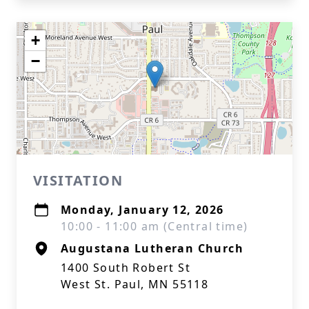
+
−
VISITATION
Monday, January 12, 2026
10:00 - 11:00 am (Central time)
Augustana Lutheran Church
1400 South Robert St
West St. Paul, MN 55118