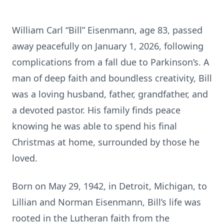
William Carl “Bill” Eisenmann, age 83, passed
away peacefully on January 1, 2026, following
complications from a fall due to Parkinson’s. A
man of deep faith and boundless creativity, Bill
was a loving husband, father, grandfather, and
a devoted pastor. His family finds peace
knowing he was able to spend his final
Christmas at home, surrounded by those he
loved.
Born on May 29, 1942, in Detroit, Michigan, to
Lillian and Norman Eisenmann, Bill’s life was
rooted in the Lutheran faith from the