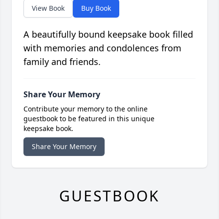
View Book
Buy Book
A beautifully bound keepsake book filled
with memories and condolences from
family and friends.
Share Your Memory
Contribute your memory to the online
guestbook to be featured in this unique
keepsake book.
Share Your Memory
GUESTBOOK