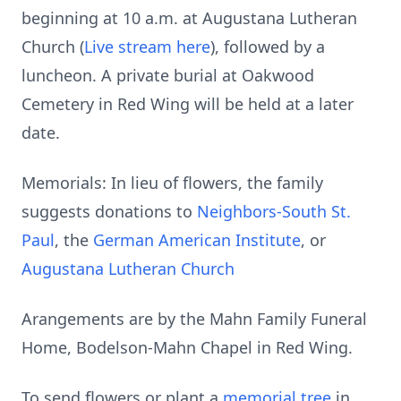
beginning at 10 a.m. at Augustana Lutheran
Church (
Live stream here
), followed by a
luncheon. A private burial at Oakwood
Cemetery in Red Wing will be held at a later
date.
Memorials: In lieu of flowers, the family
suggests donations to
Neighbors-South St.
Paul
, the
German American Institute
, or
Augustana Lutheran Church
Arangements are by the Mahn Family Funeral
Home, Bodelson-Mahn Chapel in Red Wing.
To send flowers or plant a
memorial tree
in