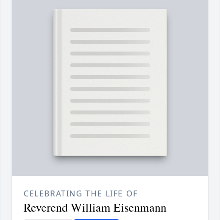
CELEBRATING THE LIFE OF
Reverend William Eisenmann