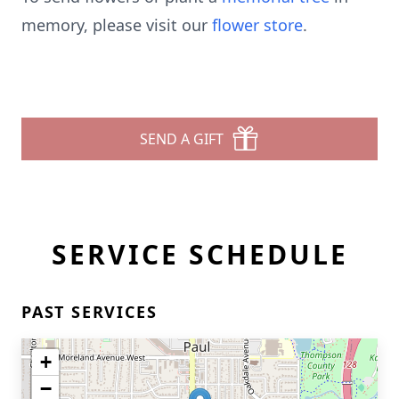
memory, please visit our
flower store
.
SEND A GIFT
SERVICE SCHEDULE
PAST SERVICES
+
−