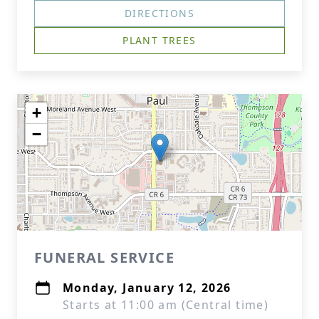
DIRECTIONS
PLANT TREES
+
−
FUNERAL SERVICE
Monday, January 12, 2026
Starts at 11:00 am (Central time)