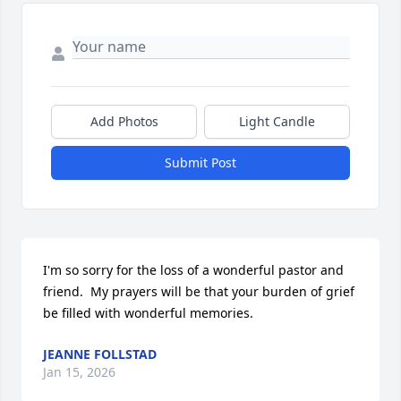
Add Photos
Light Candle
Submit Post
I'm so sorry for the loss of a wonderful pastor and 
friend.  My prayers will be that your burden of grief 
be filled with wonderful memories.
JEANNE FOLLSTAD
Jan 15, 2026