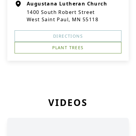
Augustana Lutheran Church
1400 South Robert Street
West Saint Paul, MN 55118
DIRECTIONS
PLANT TREES
VIDEOS