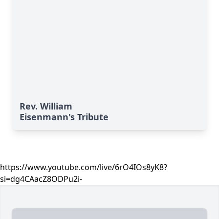
Rev. William
Eisenmann's Tribute
https://www.youtube.com/live/6rO4IOs8yK8?
si=dg4CAacZ8ODPu2i-