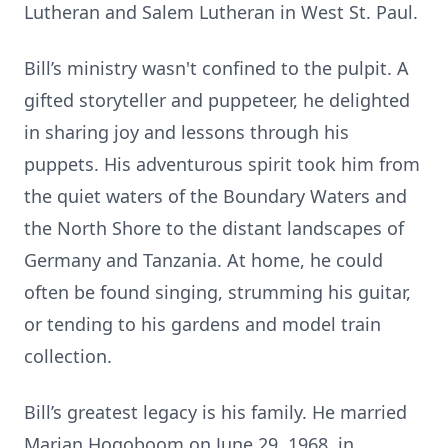
Lutheran and Salem Lutheran in West St. Paul.
Bill’s ministry wasn't confined to the pulpit. A
gifted storyteller and puppeteer, he delighted
in sharing joy and lessons through his
puppets. His adventurous spirit took him from
the quiet waters of the Boundary Waters and
the North Shore to the distant landscapes of
Germany and Tanzania. At home, he could
often be found singing, strumming his guitar,
or tending to his gardens and model train
collection.
Bill’s greatest legacy is his family. He married
Marian Hogoboom on June 29, 1968, in