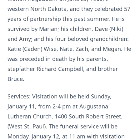
western North Dakota, and they celebrated 57
years of partnership this past summer. He is
survived by Marian; his children, Dave (Niki)
and Amy; and his four beloved grandchildren:
Katie (Caden) Wise, Nate, Zach, and Megan. He
was preceded in death by his parents,
stepfather Richard Campbell, and brother
Bruce.
Services: Visitation will be held Sunday,
January 11, from 2-4 pm at Augustana
Lutheran Church, 1400 South Robert Street,
(West St. Paul). The funeral service will be
Monday, January 12, at 11 am with visitation