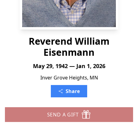
Reverend William
Eisenmann
May 29, 1942 — Jan 1, 2026
Inver Grove Heights, MN
Share
SEND A GIFT