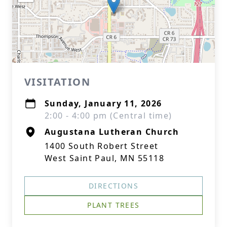
VISITATION
Sunday, January 11, 2026
2:00 - 4:00 pm (Central time)
Augustana Lutheran Church
1400 South Robert Street
West Saint Paul, MN 55118
DIRECTIONS
PLANT TREES