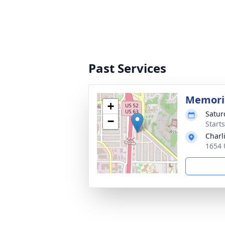
Past Services
Memoria
+
Satur
−
Start
Charl
1654 