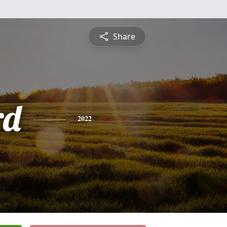
Share
rd
2022