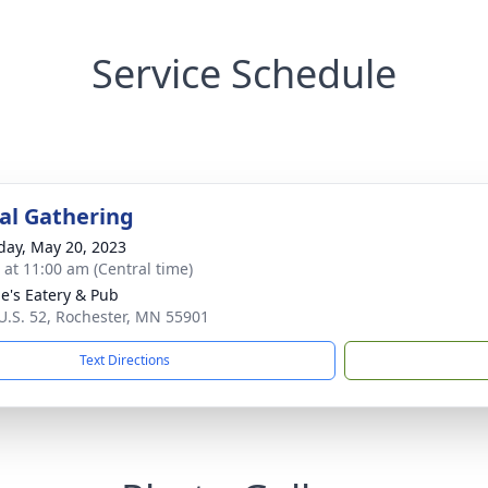
Service Schedule
l Gathering
day, May 20, 2023
s at 11:00 am (Central time)
ie's Eatery & Pub
U.S. 52, Rochester, MN 55901
Text Directions