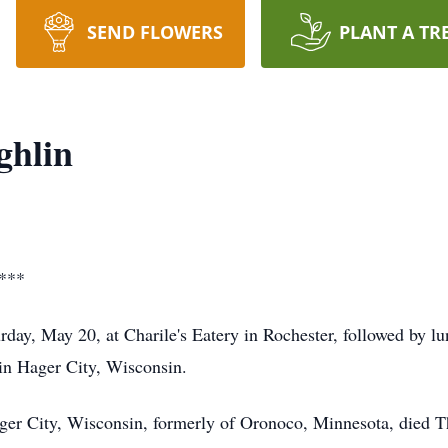
SEND FLOWERS
PLANT A TR
ghlin
***
urday, May 20, at Charile's Eatery in Rochester, followed by
in Hager City, Wisconsin.
er City, Wisconsin, formerly of Oronoco, Minnesota, died T