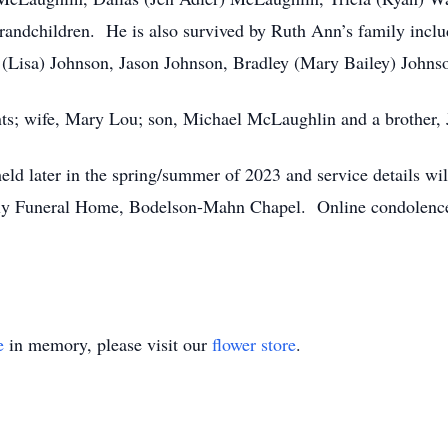
andchildren. He is also survived by Ruth Ann’s family inclu
 (Lisa) Johnson, Jason Johnson, Bradley (Mary Bailey) Johnso
nts; wife, Mary Lou; son, Michael McLaughlin and a brother
 held later in the spring/summer of 2023 and service details w
 Funeral Home, Bodelson-Mahn Chapel. Online condolences 
e
in memory, please visit our
flower store
.