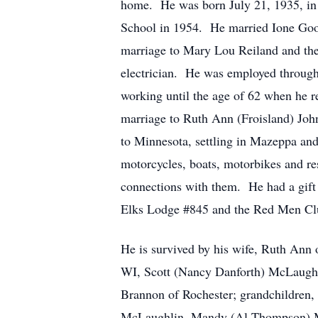
home. He was born July 21, 1935, in
School in 1954. He married Ione Good
marriage to Mary Lou Reiland and the
electrician. He was employed through
working until the age of 62 when he r
marriage to Ruth Ann (Froisland) John
to Minnesota, settling in Mazeppa an
motorcycles, boats, motorbikes and re
connections with them. He had a gif
Elks Lodge #845 and the Red Men Cl
He is survived by his wife, Ruth Ann 
WI, Scott (Nancy Danforth) McLaughl
Brannon of Rochester; grandchildren,
McLaughlin, Mandy (Al Thompson) McL