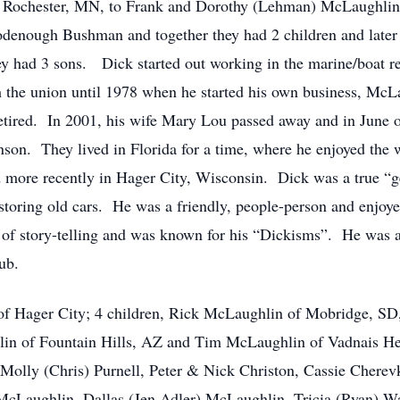
 Rochester, MN, to Frank and Dorothy (Lehman) McLaughlin
enough Bushman and together they had 2 children and later 
y had 3 sons. Dick started out working in the marine/boat re
 the union until 1978 when he started his own business, McL
etired. In 2001, his wife Mary Lou passed away and in June 
son. They lived in Florida for a time, where he enjoyed the 
d more recently in Hager City, Wisconsin. Dick was a true “
storing old cars. He was a friendly, people-person and enjoye
t of story-telling and was known for his “Dickisms”. He w
ub.
of Hager City; 4 children, Rick McLaughlin of Mobridge, SD, 
in of Fountain Hills, AZ and Tim McLaughlin of Vadnais Hei
 Molly (Chris) Purnell, Peter & Nick Christon, Cassie Cherev
aughlin, Dallas (Jen Adler) McLaughlin, Tricia (Ryan) Wa