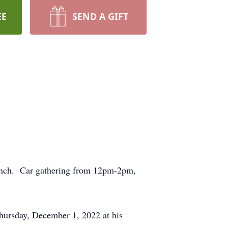
EE
SEND A GIFT
 lunch. Car gathering from 12pm-2pm,
hursday, December 1, 2022 at his