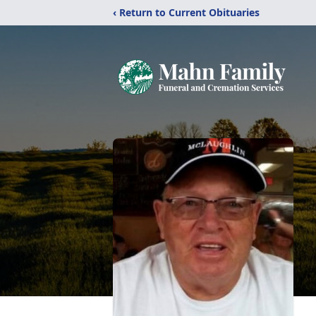
‹ Return to Current Obituaries