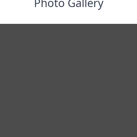
Photo Gallery