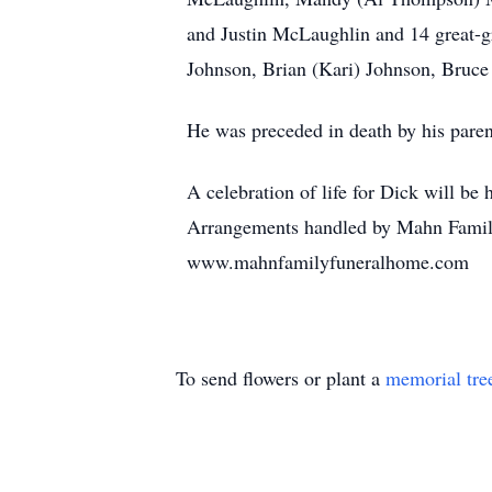
and Justin McLaughlin and 14 great-gr
Johnson, Brian (Kari) Johnson, Bruce
He was preceded in death by his pare
A celebration of life for Dick will be
Arrangements handled by Mahn Family
www.mahnfamilyfuneralhome.com
To send flowers or plant a
memorial tre