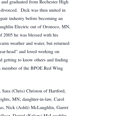
 and graduated from Rochester High
divorced. Dick was then united in
pair industry before becoming an
aughlin Electric out of Oronoco, MN,
of 2005 he was blessed with his
warm weather and water, but returned
gear-head” and loved working on
d getting to know others and finding
as a member of the BPOE Red Wing
Sara (Chris) Christon of Hartford,
ghts, MN; daughter-in-law, Carol
ko, Nick (Ashli) McLaughlin, Garret
llace, Daniel (Kelsey) McLaughlin