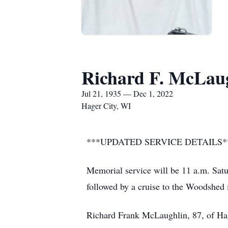
Richard F. McLau
Jul 21, 1935 — Dec 1, 2022
Hager City, WI
***UPDATED SERVICE DETAILS*
Memorial service will be 11 a.m. Sat
followed by a cruise to the Woodshed 
Richard Frank McLaughlin, 87, of Hag