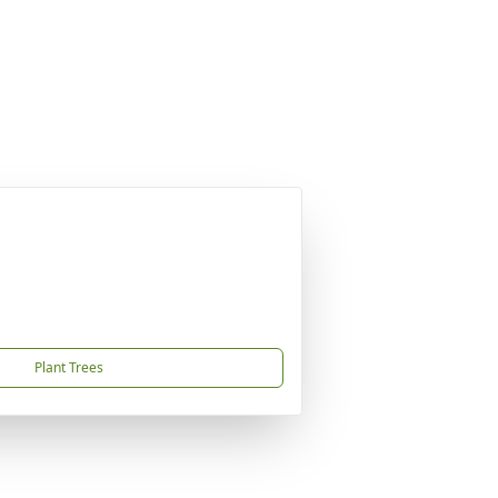
Plant Trees