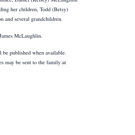
ding her children, Todd (Betsy)
n and several grandchildren.
, James McLaughlin.
ill be published when available.
may be sent to the family at