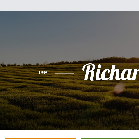
Richa
1935