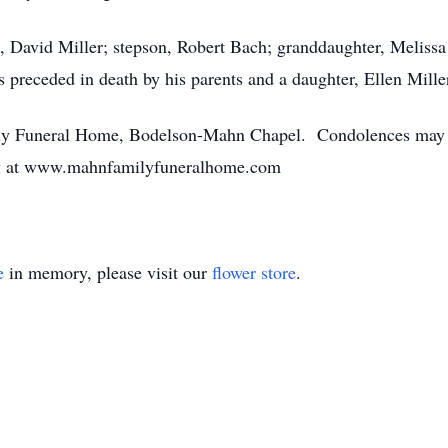
n, David Miller; stepson, Robert Bach; granddaughter, Melissa
 preceded in death by his parents and a daughter, Ellen Mille
y Funeral Home, Bodelson-Mahn Chapel. Condolences may be
ily at www.mahnfamilyfuneralhome.com
e
in memory, please visit our
flower store
.