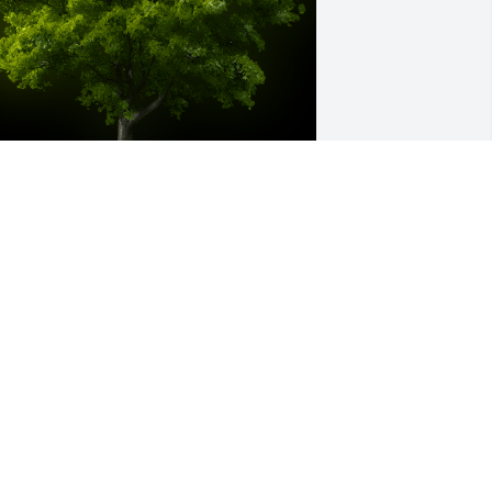
 Memorial tree was ordered in memory 
f Robert A. Miller by Rick & Ashley 
ialick, Breckyn & Riley .  Honored to 
ave known Bob and Sandy the many 
ears we were neighbors,  it was a sad 
ay when they moved out of Hopkins. 
any memories were made watching 
im do woodworking in his garage. 
ending love!Rick & Ashley Bialick, 
reckyn & Riley