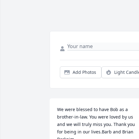
Add Photos
Light Candl
We were blessed to have Bob as a 
brother-in-law. You were loved by us 
and we will truly miss you. Thank you 
for being in our lives.Barb and Brian 