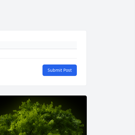
Submit Post