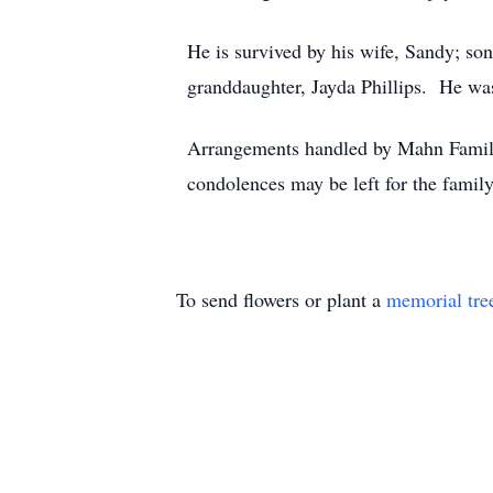
He is survived by his wife, Sandy; so
granddaughter, Jayda Phillips. He was
Arrangements handled by Mahn Famil
condolences may be left for the fam
To send flowers or plant a
memorial tre