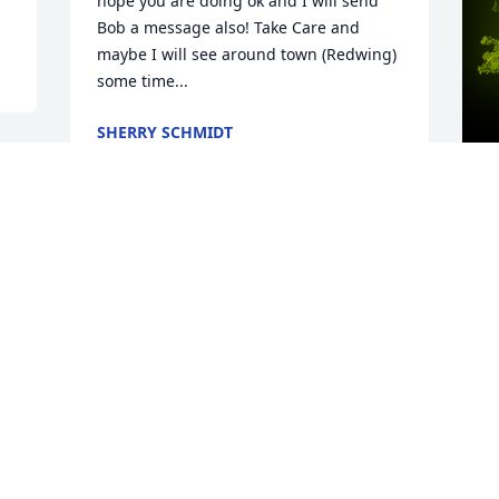
hope you are doing ok and I will send 
Bob a message also! Take Care and 
maybe I will see around town (Redwing) 
some time...
SHERRY SCHMIDT
Mar 28, 2022
A
Big Bob  I LOVE YOU will miss you 
o
tremendously, you are my second dad. A 
B
gentle, kind soul, always ready to help. I 
h
will forever treasure the flower planters 
y
you made for me. You showed me how 
d
to use power tools and how to assemble 
M
the pieces (even though you did all the 
h
work). Your Adirondack Chairs are still 
S
treasured by family members. I am SO 
B