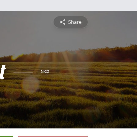
Share
t
2022