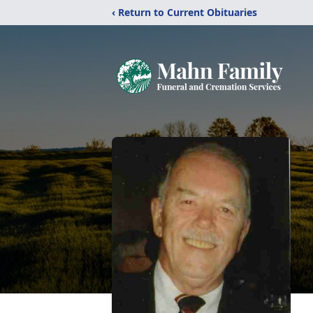
‹ Return to Current Obituaries