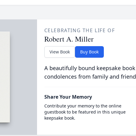
CELEBRATING THE LIFE OF
Robert A. Miller
View Book
Buy Book
A beautifully bound keepsake book
condolences from family and friend
Share Your Memory
Contribute your memory to the online
guestbook to be featured in this unique
keepsake book.