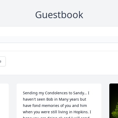
Guestbook
e
Sending my Condolences to Sandy... I 
haven't seen Bob in Many years but 
have fond memories of you and him 
when you were still living in Hopkins. I 