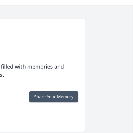
 filled with memories and
s.
Share Your Memory