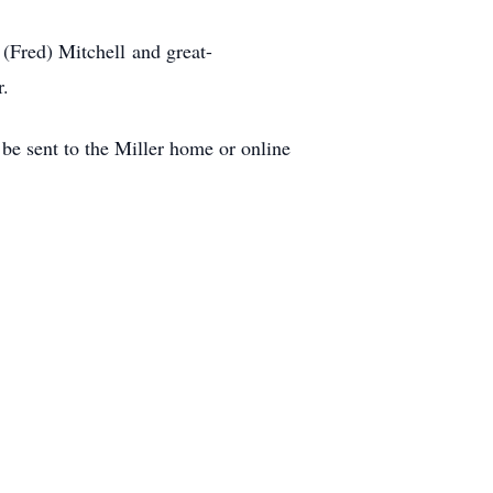
 (Fred) Mitchell and great-
r.
 sent to the Miller home or online