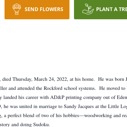
SEND FLOWERS
PLANT A TR
, died Thursday, March 24, 2022, at his home. He was born J
Miller and attended the Rockford school systems. He moved t
 landed his career with AD&P printing company out of Eden P
, he was united in marriage to Sandy Jacques at the Little Lo
ng, a perfect blend of two of his hobbies—woodworking and re
history and doing Sudoku.