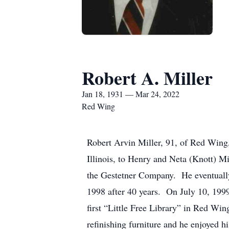
Robert A. Miller
Jan 18, 1931 — Mar 24, 2022
Red Wing
Robert Arvin Miller, 91, of Red Wing
Illinois, to Henry and Neta (Knott) 
the Gestetner Company. He eventually
1998 after 40 years. On July 10, 1999
first “Little Free Library” in Red Wi
refinishing furniture and he enjoyed 