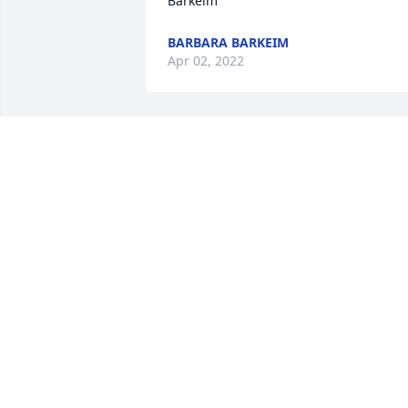
Barkeim
BARBARA BARKEIM
Apr 02, 2022
Our deepest sympathies to Sandy and 
family on the loss of your husband and 
friend. He was a wonderful man who 
always had a smile when we saw him. 
He will be missed.
MARK AND ELAINE
Mar 25, 2022