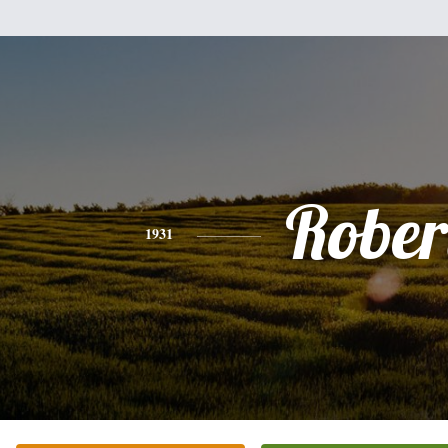
Rober
1931