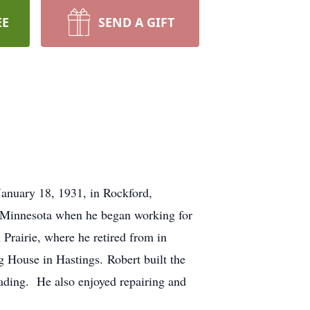
EE
SEND A GIFT
anuary 18, 1931, in Rockford,
o Minnesota when he began working for
rairie, where he retired from in
g House in Hastings. Robert built the
ading. He also enjoyed repairing and