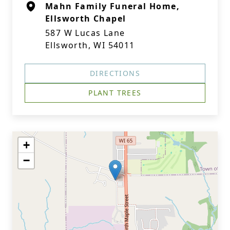
Mahn Family Funeral Home,
Ellsworth Chapel
587 W Lucas Lane
Ellsworth, WI 54011
DIRECTIONS
PLANT TREES
+
−