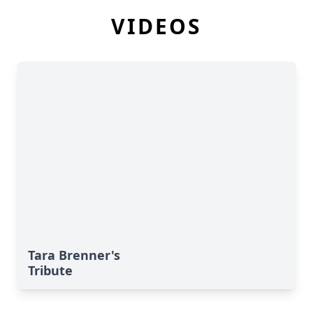
VIDEOS
Tara Brenner's
Tribute