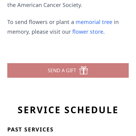
the American Cancer Society.
To send flowers or plant a
memorial tree
in
memory, please visit our
flower store
.
SEND A GIFT
SERVICE SCHEDULE
PAST SERVICES