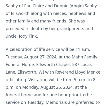
Sabby of Eau Claire and Donnie (Angie) Sabby
of Ellsworth along with nieces, nephews and
other family and many friends. She was
preceded in death by her grandparents and
uncle, Jody Fink.
A celebration of life service will be 11 a.m.
Tuesday, August 27, 2024, at the Mahn Family
Funeral Home, Ellsworth Chapel, 587 Lucas
Lane, Ellsworth, WI with Reverend Lloyd Menke
officiating. Visitation will be from 5 p.m. to 8
p.m. on Monday, August 26, 2024, at the
funeral home and for one hour prior to the
service on Tuesday. Memorials are preferred to