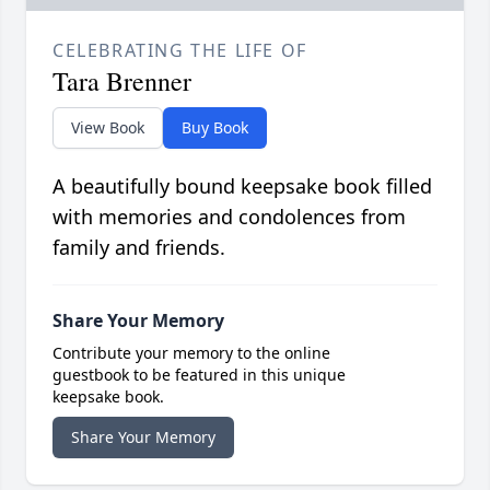
CELEBRATING THE LIFE OF
Tara Brenner
View Book
Buy Book
A beautifully bound keepsake book filled
with memories and condolences from
family and friends.
Share Your Memory
Contribute your memory to the online
guestbook to be featured in this unique
keepsake book.
Share Your Memory