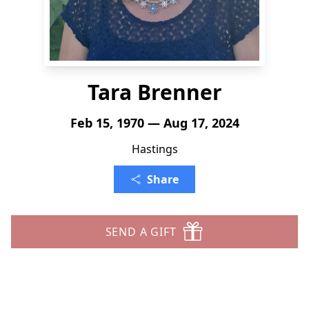
Tara Brenner
Feb 15, 1970 — Aug 17, 2024
Hastings
Share
SEND A GIFT