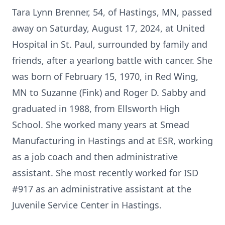
Tara Lynn Brenner, 54, of Hastings, MN, passed
away on Saturday, August 17, 2024, at United
Hospital in St. Paul, surrounded by family and
friends, after a yearlong battle with cancer. She
was born of February 15, 1970, in Red Wing,
MN to Suzanne (Fink) and Roger D. Sabby and
graduated in 1988, from Ellsworth High
School. She worked many years at Smead
Manufacturing in Hastings and at ESR, working
as a job coach and then administrative
assistant. She most recently worked for ISD
#917 as an administrative assistant at the
Juvenile Service Center in Hastings.