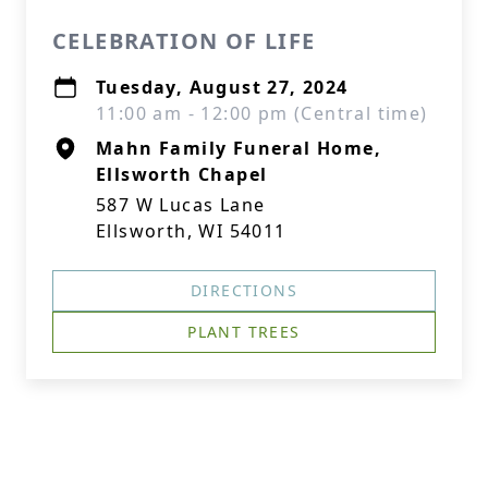
CELEBRATION OF LIFE
Tuesday, August 27, 2024
11:00 am - 12:00 pm (Central time)
Mahn Family Funeral Home,
Ellsworth Chapel
587 W Lucas Lane
Ellsworth, WI 54011
DIRECTIONS
PLANT TREES