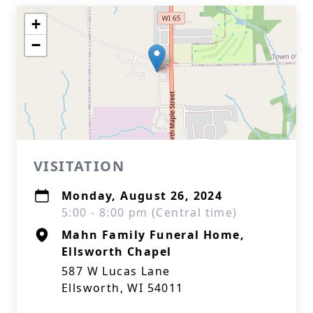
+
−
VISITATION
Monday, August 26, 2024
5:00 - 8:00 pm (Central time)
Mahn Family Funeral Home,
Ellsworth Chapel
587 W Lucas Lane
Ellsworth, WI 54011