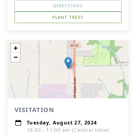
DIRECTIONS
PLANT TREES
+
−
VISITATION
Tuesday, August 27, 2024
10:00 - 11:00 am (Central time)