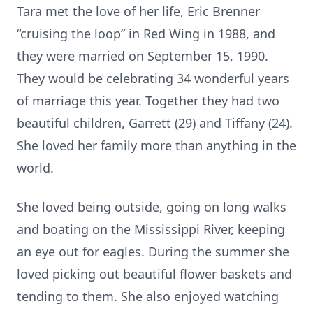
Tara met the love of her life, Eric Brenner
“cruising the loop” in Red Wing in 1988, and
they were married on September 15, 1990.
They would be celebrating 34 wonderful years
of marriage this year. Together they had two
beautiful children, Garrett (29) and Tiffany (24).
She loved her family more than anything in the
world.
She loved being outside, going on long walks
and boating on the Mississippi River, keeping
an eye out for eagles. During the summer she
loved picking out beautiful flower baskets and
tending to them. She also enjoyed watching