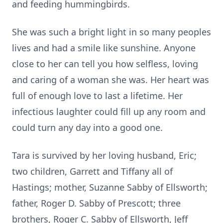
and feeding hummingbirds.
She was such a bright light in so many peoples
lives and had a smile like sunshine. Anyone
close to her can tell you how selfless, loving
and caring of a woman she was. Her heart was
full of enough love to last a lifetime. Her
infectious laughter could fill up any room and
could turn any day into a good one.
Tara is survived by her loving husband, Eric;
two children, Garrett and Tiffany all of
Hastings; mother, Suzanne Sabby of Ellsworth;
father, Roger D. Sabby of Prescott; three
brothers, Roger C. Sabby of Ellsworth, Jeff