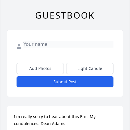
GUESTBOOK
Add Photos
Light Candle
Submit Post
I'm really sorry to hear about this Eric. My 
condolences. Dean Adams