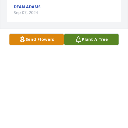
DEAN ADAMS
Sep 07, 2024
Send Flowers
Plant A Tree