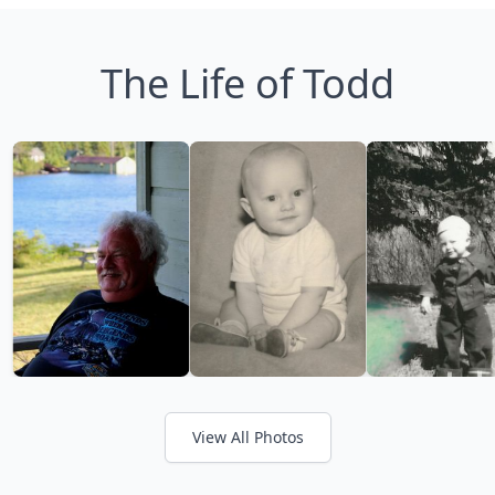
The Life of Todd
View All Photos