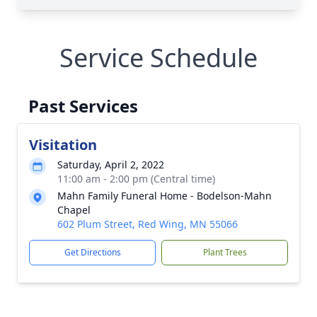
Service Schedule
Past Services
Visitation
Saturday, April 2, 2022
11:00 am - 2:00 pm (Central time)
Mahn Family Funeral Home - Bodelson-Mahn
Chapel
602 Plum Street, Red Wing, MN 55066
Get Directions
Plant Trees