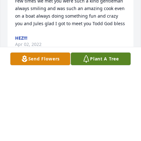
Few times we met you were such a kind gentleman 
always smiling and was such an amazing cook even 
on a boat always doing something fun and crazy 
you and Jules glad I got to meet you Todd God bless
HEZ!!!
Apr 02, 2022
Send Flowers
Plant A Tree
I remember meeting Todd when he first moved to 
Red Wing and started at PI. We shared a lot jokes 
and drank a lot beer together. I turned down 
countless invites to go to Isle Royale with him. It 
was one of those things we were always going to 
do. I will miss his smile, that grin, and his laugh.
DENNIS HERLING
Mar 31, 2022