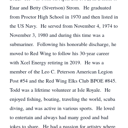
Enar and Betty (Sivertson) Strom. He graduated
from Proctor High School in 1970 and then listed in
the US Navy. He served from November 4, 1974 to
November 3, 1980 and during this time was a
submariner. Following his honorable discharge, he
moved to Red Wing to follow his 30-year career
with Xcel Energy retiring in 2019. He was a
member of the Leo C. Peterson American Legion
Post #54 and the Red Wing Elks Club BPOE #845.
Todd was a lifetime volunteer at Isle Royale. He
enjoyed fishing, boating, traveling the world, scuba
diving, and was active in various sports. He loved
to entertain and always had many good and bad
jokes to share. He had a passion for artistry where