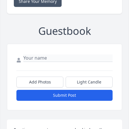
Share Your Memory
Guestbook
Add Photos
Light Candle
Submit Post