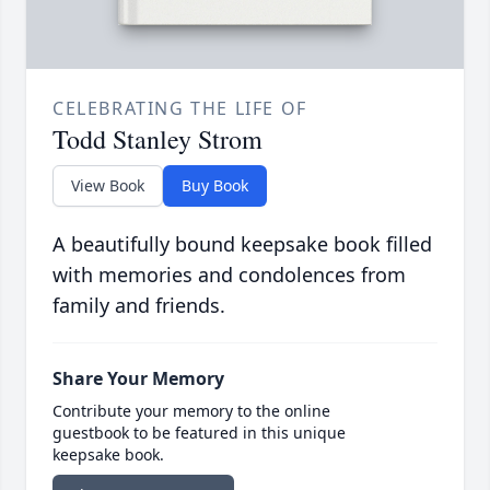
CELEBRATING THE LIFE OF
Todd Stanley Strom
View Book
Buy Book
A beautifully bound keepsake book filled
with memories and condolences from
family and friends.
Share Your Memory
Contribute your memory to the online
guestbook to be featured in this unique
keepsake book.