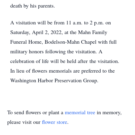
death by his parents.
A visitation will be from 11 a.m. to 2 p.m. on
Saturday, April 2, 2022, at the Mahn Family
Funeral Home, Bodelson-Mahn Chapel with full
military honors following the visitation. A
celebration of life will be held after the visitation.
In lieu of flowers memorials are preferred to the
Washington Harbor Preservation Group.
To send flowers or plant a
memorial tree
in memory,
please visit our
flower store
.