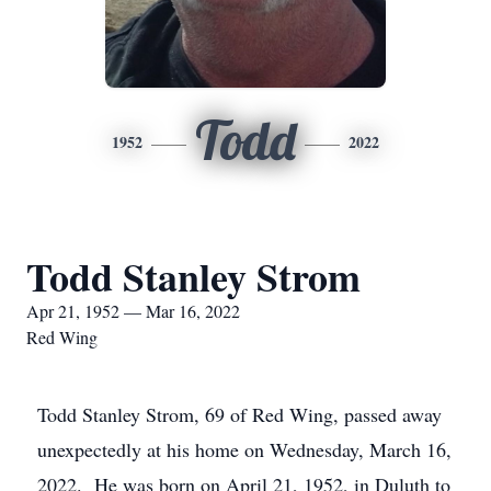
Todd
1952
2022
Todd Stanley Strom
Apr 21, 1952 — Mar 16, 2022
Red Wing
Todd Stanley Strom, 69 of Red Wing, passed away
unexpectedly at his home on Wednesday, March 16,
2022. He was born on April 21, 1952, in Duluth to