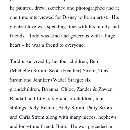
he painted, drew, sketched and photographed and at
one time interviewed for Disney to be an artist. His
greatest love was spending time with his family and
friends. Todd was kind and generous with a huge
heart – he was a friend to everyone.
Todd is survived by his four children, Ben
(Michelle) Strom, Scott (Heather) Strom, Tony
Strom and Jennifer (Wade) Staege; six
grandchildren, Brianna, Chloe, Zander & Zavier,
Randall and Lily; six grand-furchildren; four
siblings, Jody Buerke, Andy Strom, Patty Strom
and Chris Strom along with many nieces, nephews
and long-time friend, Barb. He was preceded in