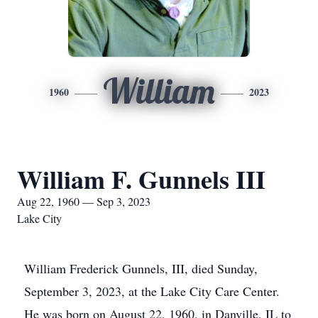
William
1960
2023
William F. Gunnels III
Aug 22, 1960 — Sep 3, 2023
Lake City
William Frederick Gunnels, III, died Sunday,
September 3, 2023, at the Lake City Care Center.
He was born on August 22, 1960, in Danville, IL to