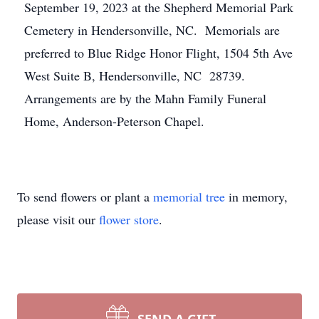
September 19, 2023 at the Shepherd Memorial Park
Cemetery in Hendersonville, NC. Memorials are
preferred to Blue Ridge Honor Flight, 1504 5th Ave
West Suite B, Hendersonville, NC 28739.
Arrangements are by the Mahn Family Funeral
Home, Anderson-Peterson Chapel.
To send flowers or plant a
memorial tree
in memory,
please visit our
flower store
.