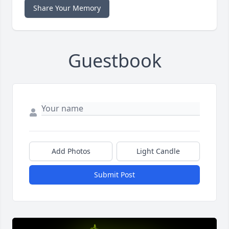
Share Your Memory
Guestbook
Add Photos
Light Candle
Submit Post