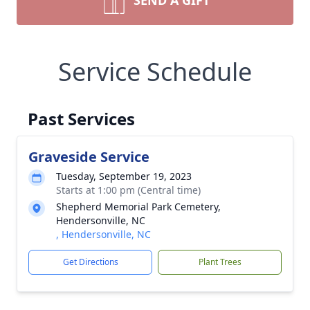
SEND A GIFT
Service Schedule
Past Services
Graveside Service
Tuesday, September 19, 2023
Starts at 1:00 pm (Central time)
Shepherd Memorial Park Cemetery,
Hendersonville, NC
, Hendersonville, NC
Get Directions
Plant Trees