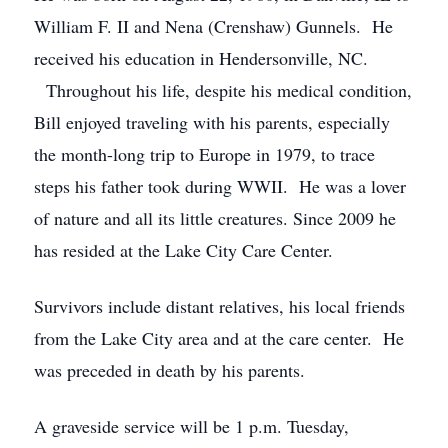
William F. II and Nena (Crenshaw) Gunnels. He
received his education in Hendersonville, NC.
Throughout his life, despite his medical condition,
Bill enjoyed traveling with his parents, especially
the month-long trip to Europe in 1979, to trace
steps his father took during WWII. He was a lover
of nature and all its little creatures. Since 2009 he
has resided at the Lake City Care Center.
Survivors include distant relatives, his local friends
from the Lake City area and at the care center. He
was preceded in death by his parents.
A graveside service will be 1 p.m. Tuesday,