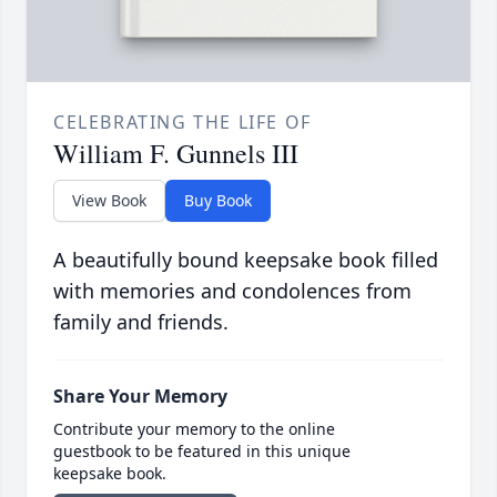
CELEBRATING THE LIFE OF
William F. Gunnels III
View Book
Buy Book
A beautifully bound keepsake book filled
with memories and condolences from
family and friends.
Share Your Memory
Contribute your memory to the online
guestbook to be featured in this unique
keepsake book.