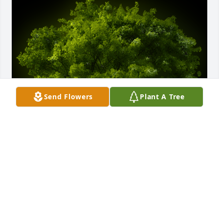
Send Flowers
Plant A Tree
A Memorial Tree was planted for William F. Gunnels 
III

We are deeply sorry for your loss ~ the staff at 
Anderson-Peterson Chapel